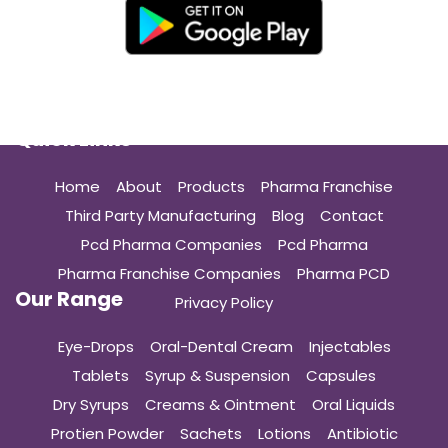
Quick Links
Home
About
Products
Pharma Franchise
Third Party Manufacturing
Blog
Contact
Pcd Pharma Companies
Pcd Pharma
Pharma Franchise Companies
Pharma PCD
Our Range
Privacy Policy
Eye-Drops
Oral-Dental Cream
Injectables
Tablets
Syrup & Suspension
Capsules
Dry Syrups
Creams & Ointment
Oral Liquids
Protien Powder
Sachets
Lotions
Antibiotic