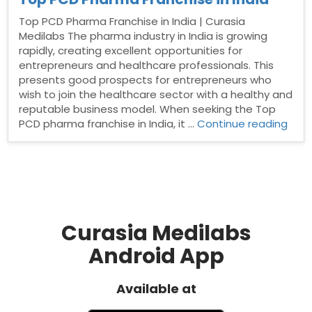
Top PCD Pharma Franchise in India | Curasia
Medilabs The pharma industry in India is growing
rapidly, creating excellent opportunities for
entrepreneurs and healthcare professionals. This
presents good prospects for entrepreneurs who
wish to join the healthcare sector with a healthy and
reputable business model. When seeking the Top
“Top
PCD pharma franchise in India, it …
Continue reading
PCD
Pha
Fran
in
India
Curasia Medilabs
Android App
Available at