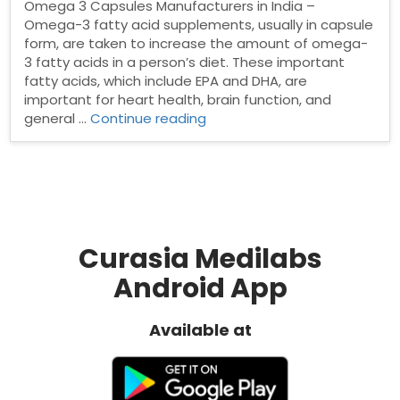
Omega 3 Capsules Manufacturers in India –
Omega-3 fatty acid supplements, usually in capsule
form, are taken to increase the amount of omega-
3 fatty acids in a person’s diet. These important
fatty acids, which include EPA and DHA, are
important for heart health, brain function, and
“Top
general …
Continue reading
Omega
3
Capsules
Manufacturers
in
India”
Curasia Medilabs
Android App
Available at