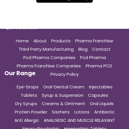
Quick Links
Home
About
Products
Pharma Franchise
Third Party Manufacturing
Blog
Contact
Pcd Pharma Companies
Pcd Pharma
Pharma Franchise Companies
Pharma PCD
Our Range
Privacy Policy
Eye-Drops
Oral-Dental Cream
Injectables
Tablets
Syrup & Suspension
Capsules
Dry Syrups
Creams & Ointment
Oral Liquids
Protien Powder
Sachets
Lotions
Antibiotic
Anti Allergic
ANALGESIC AND MUSCLE RELAXANT
Neuro-Psychatric
Haematinic Tablets