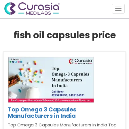
Togg
navig
fish oil capsules price
Top Omega 3 Capsules
Manufacturers in India
Top Omega 3 Capsules Manufacturers in India Top