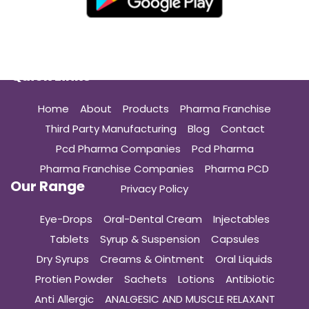
Quick Links
Home
About
Products
Pharma Franchise
Third Party Manufacturing
Blog
Contact
Pcd Pharma Companies
Pcd Pharma
Pharma Franchise Companies
Pharma PCD
Our Range
Privacy Policy
Eye-Drops
Oral-Dental Cream
Injectables
Tablets
Syrup & Suspension
Capsules
Dry Syrups
Creams & Ointment
Oral Liquids
Protien Powder
Sachets
Lotions
Antibiotic
Anti Allergic
ANALGESIC AND MUSCLE RELAXANT