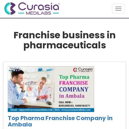
Togg
navig
Franchise business in
pharmaceuticals
Top Pharma Franchise Company in
Ambala