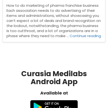
How to do marketing of pharma franchise business
Each association needs to do advertising of their
items and administrations, without showcasing you
can’t expect a lot of deals and brand recognition on
the lookout, notwithstanding, the pharma business
is too cutthroat, and a lot of organizations are in a
“Ho
phase where they need to make …
Continue reading
to
do
mar
of
pha
fra
bus
Curasia Medilabs
Android App
Available at