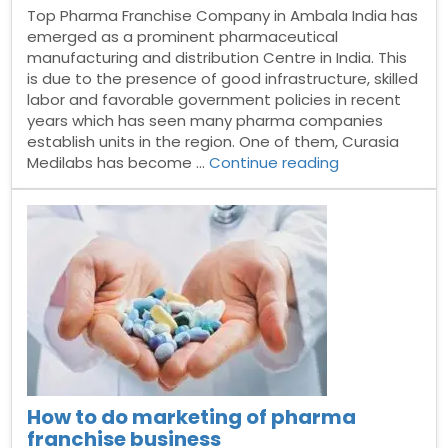
Top Pharma Franchise Company in Ambala India has
emerged as a prominent pharmaceutical
manufacturing and distribution Centre in India. This
is due to the presence of good infrastructure, skilled
labor and favorable government policies in recent
years which has seen many pharma companies
establish units in the region. One of them, Curasia
“Top
Medilabs has become …
Continue reading
Pharma
Franchise
Company
in
Ambala”
How to do marketing of pharma
franchise business