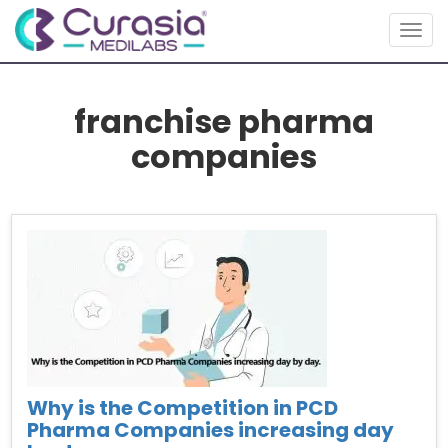
Togg
navig
franchise pharma
companies
Why is the Competition in PCD
Pharma Companies increasing day