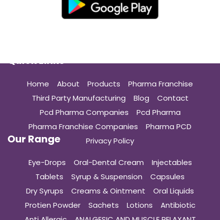
Quick Links
Home
About
Products
Pharma Franchise
Third Party Manufacturing
Blog
Contact
Pcd Pharma Companies
Pcd Pharma
Pharma Franchise Companies
Pharma PCD
Our Range
Privacy Policy
Eye-Drops
Oral-Dental Cream
Injectables
Tablets
Syrup & Suspension
Capsules
Dry Syrups
Creams & Ointment
Oral Liquids
Protien Powder
Sachets
Lotions
Antibiotic
Anti Allergic
ANALGESIC AND MUSCLE RELAXANT