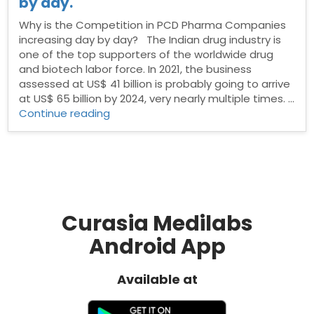
by day.
Why is the Competition in PCD Pharma Companies
increasing day by day? The Indian drug industry is
one of the top supporters of the worldwide drug
and biotech labor force. In 2021, the business
assessed at US$ 41 billion is probably going to arrive
at US$ 65 billion by 2024, very nearly multiple times. …
“Why
Continue reading
is
the
Competition
in
PCD
Pharma
Companies
Curasia Medilabs
increasing
Android App
day
by
day.”
Available at