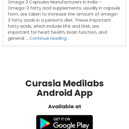
Omega 3 Capsules Manufacturers in India –
Omega-3 fatty acid supplements, usually in capsule
form, are taken to increase the amount of omega-
3 fatty acids in a person’s diet. These important
fatty acids, which include EPA and DHA, are
important for heart health, brain function, and
“Top
general …
Continue reading
Omega
3
Capsules
Manufacturers
in
India”
Curasia Medilabs
Android App
Available at