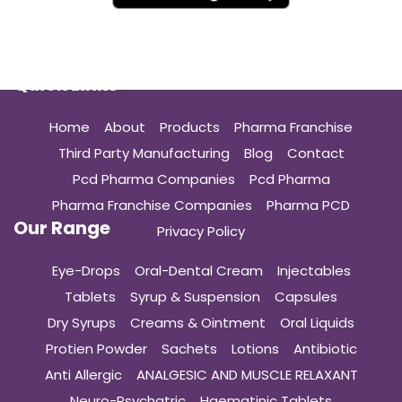
Quick Links
Home
About
Products
Pharma Franchise
Third Party Manufacturing
Blog
Contact
Pcd Pharma Companies
Pcd Pharma
Pharma Franchise Companies
Pharma PCD
Our Range
Privacy Policy
Eye-Drops
Oral-Dental Cream
Injectables
Tablets
Syrup & Suspension
Capsules
Dry Syrups
Creams & Ointment
Oral Liquids
Protien Powder
Sachets
Lotions
Antibiotic
Anti Allergic
ANALGESIC AND MUSCLE RELAXANT
Neuro-Psychatric
Haematinic Tablets