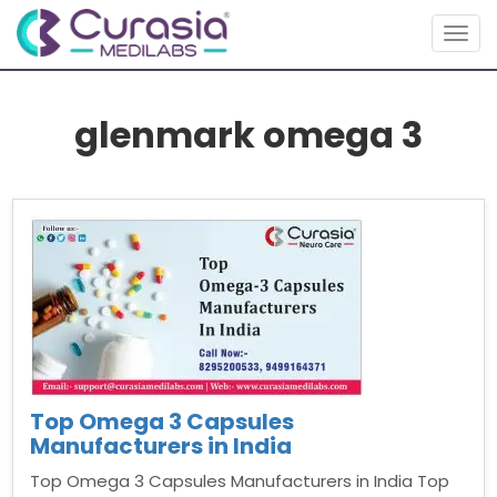
Togg
navig
glenmark omega 3
Top Omega 3 Capsules
Manufacturers in India
Top Omega 3 Capsules Manufacturers in India Top