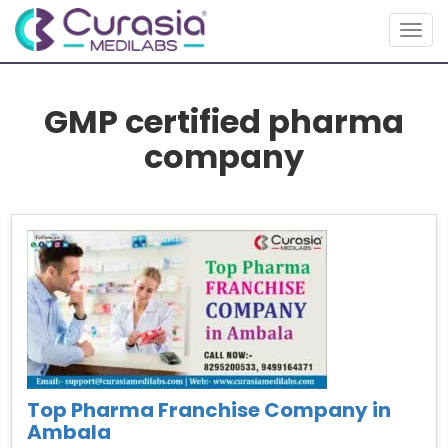
Togg
navig
GMP certified pharma
company
Top Pharma Franchise Company in
Ambala