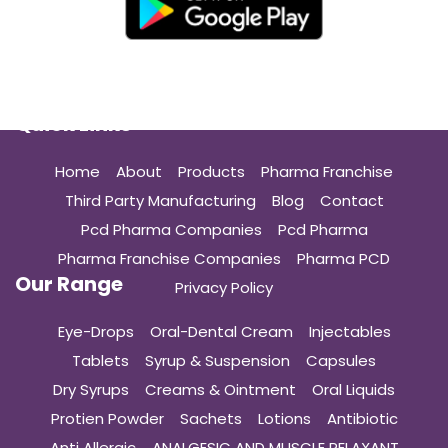
Quick Links
Home
About
Products
Pharma Franchise
Third Party Manufacturing
Blog
Contact
Pcd Pharma Companies
Pcd Pharma
Pharma Franchise Companies
Pharma PCD
Our Range
Privacy Policy
Eye-Drops
Oral-Dental Cream
Injectables
Tablets
Syrup & Suspension
Capsules
Dry Syrups
Creams & Ointment
Oral Liquids
Protien Powder
Sachets
Lotions
Antibiotic
Anti Allergic
ANALGESIC AND MUSCLE RELAXANT