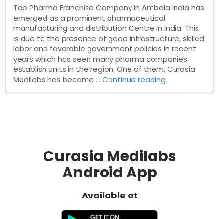
Top Pharma Franchise Company in Ambala India has
emerged as a prominent pharmaceutical
manufacturing and distribution Centre in India. This
is due to the presence of good infrastructure, skilled
labor and favorable government policies in recent
years which has seen many pharma companies
establish units in the region. One of them, Curasia
“Top
Medilabs has become …
Continue reading
Pharma
Franchise
Company
in
Ambala”
Curasia Medilabs
Android App
Available at