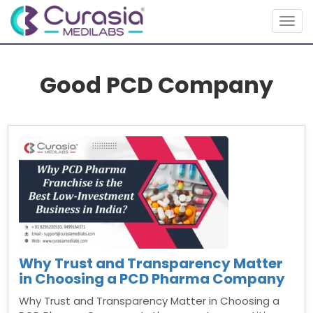
Togg
navig
Good PCD Company
Why Trust and Transparency Matter
in Choosing a PCD Pharma Company
Why Trust and Transparency Matter in Choosing a