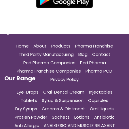
Quick Links
Home
About
Products
Pharma Franchise
Third Party Manufacturing
Blog
Contact
Pcd Pharma Companies
Pcd Pharma
Pharma Franchise Companies
Pharma PCD
Our Range
Privacy Policy
Eye-Drops
Oral-Dental Cream
Injectables
Tablets
Syrup & Suspension
Capsules
Dry Syrups
Creams & Ointment
Oral Liquids
Protien Powder
Sachets
Lotions
Antibiotic
Anti Allergic
ANALGESIC AND MUSCLE RELAXANT