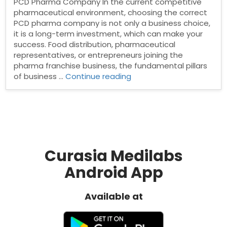
PCD Pharma Company In the current competitive
pharmaceutical environment, choosing the correct
PCD pharma company is not only a business choice,
it is a long-term investment, which can make your
success. Food distribution, pharmaceutical
representatives, or entrepreneurs joining the
pharma franchise business, the fundamental pillars
“Why
of business …
Continue reading
Trust
and
Transparency
Matter
in
Choosing
a
Curasia Medilabs
PCD
Android App
Pharma
Company”
Available at