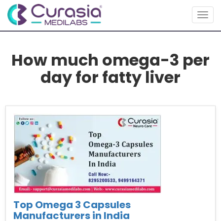
Togg
navig
How much omega-3 per
day for fatty liver
Top Omega 3 Capsules
Manufacturers in India