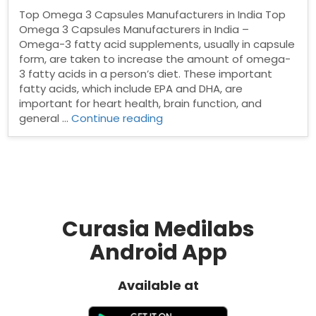
Top Omega 3 Capsules Manufacturers in India Top
Omega 3 Capsules Manufacturers in India –
Omega-3 fatty acid supplements, usually in capsule
form, are taken to increase the amount of omega-
3 fatty acids in a person’s diet. These important
fatty acids, which include EPA and DHA, are
important for heart health, brain function, and
“Top
general …
Continue reading
Omega
3
Capsules
Manufacturers
in
India”
Curasia Medilabs
Android App
Available at