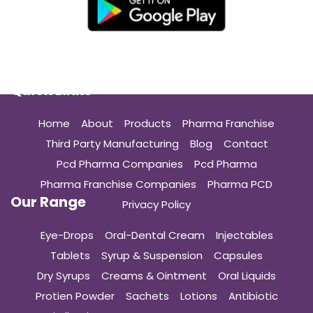
Quick Links
Home
About
Products
Pharma Franchise
Third Party Manufacturing
Blog
Contact
Pcd Pharma Companies
Pcd Pharma
Pharma Franchise Companies
Pharma PCD
Our Range
Privacy Policy
Eye-Drops
Oral-Dental Cream
Injectables
Tablets
Syrup & Suspension
Capsules
Dry Syrups
Creams & Ointment
Oral Liquids
Protien Powder
Sachets
Lotions
Antibiotic