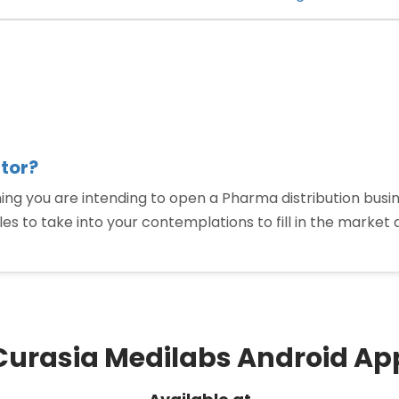
PCD
Pharmaceuti
Distributors
are
Categorized”
tor?
ou are intending to open a Pharma distribution business,
ables to take into your contemplations to fill in the marke
“How
To
Become
a
PCD
Curasia Medilabs Android Ap
Pharma
Distributor?”