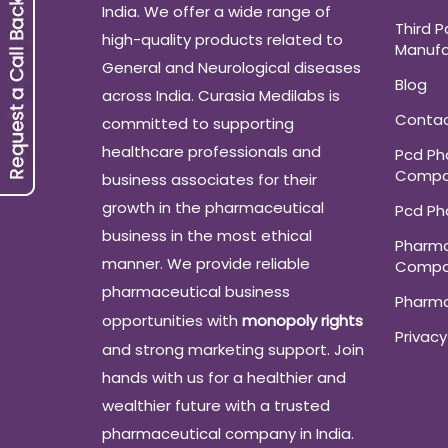
India. We offer a wide range of
Third P
high-quality products related to
Manufa
General and Neurological diseases
Blog
across India. Curasia Medilabs is
Conta
committed to supporting
healthcare professionals and
Pcd P
Compa
business associates for their
growth in the pharmaceutical
Pcd P
business in the most ethical
Pharma
manner. We provide reliable
Compa
pharmaceutical business
Pharm
opportunities with
monopoly rights
Privacy
and strong marketing support. Join
hands with us for a healthier and
wealthier future with a trusted
pharmaceutical company in India.