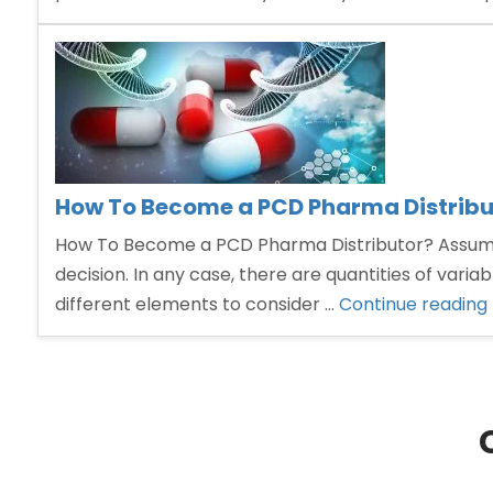
How To Become a PCD Pharma Distribu
How To Become a PCD Pharma Distributor? Assuming y
decision. In any case, there are quantities of vari
different elements to consider …
Continue reading