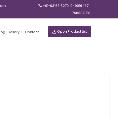
com
+91-9316815270, 9499164371,
7988871718
Open Product List
log
Gallery
Contact