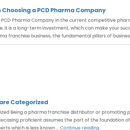
in Choosing a PCD Pharma Company
a PCD Pharma Company In the current competitive pharm
 it is a long-term investment, which can make your succ
ma franchise business, the fundamental pillars of busine
are Categorized
ed Being a pharma franchise distributor or promoting pro
sing proficient assumes the part of the foundation of t
“How
perts which is less known …
Continue reading