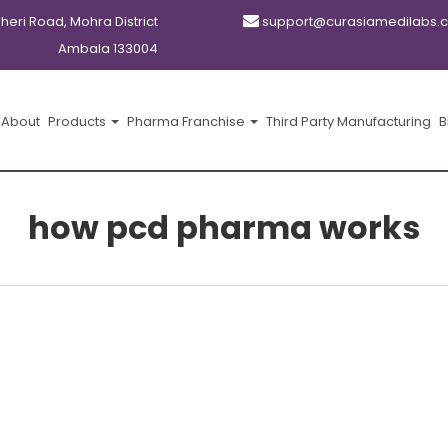
kheri Road, Mohra District
support@curasiamedilabs.
Ambala 133004
About
Products
Pharma Franchise
Third Party Manufacturing
B
how pcd pharma works