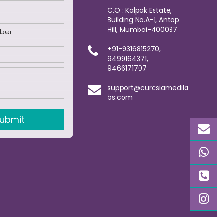
C.O : Kalpak Estate,
Building No.A-1, Antop
Hill, Mumbai-400037
+91-9316815270,
9499164371,
9466171707
support@curasiamedila
bs.com