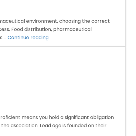
aceutical environment, choosing the correct
ess. Food distribution, pharmaceutical
“Why
ss …
Continue reading
Trust
and
Transparency
Matter
in
Choosing
a
PCD
Pharma
ficient means you hold a significant obligation
Company”
he association. Lead age is founded on their