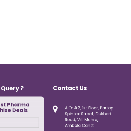
Contact Us
 Query ?
est Pharma
A.O: #2, 1st Floor, Partap
hise Deals
Spintex Street, Dukheri
Road, Vill. Mohra,
Ambala Cantt