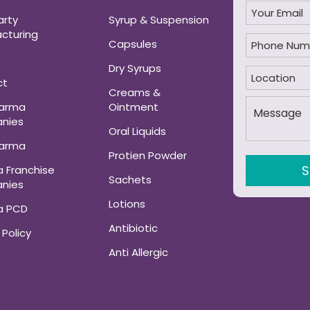
arty
Syrup & Suspension
cturing
Capsules
Dry Syrups
ct
Creams &
harma
Ointment
nies
Oral Liquids
harma
Protien Powder
 Franchise
Sachets
nies
Lotions
a PCD
Antibiotic
 Policy
Anti Allergic
ANALGESIC AND
MUSCLE RELAXANT