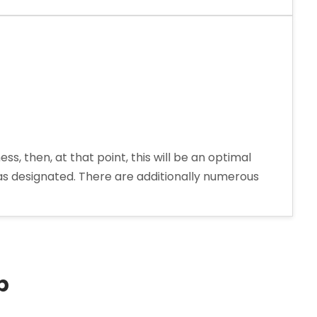
cal
 then, at that point, this will be an optimal
t as designated. There are additionally numerous
p