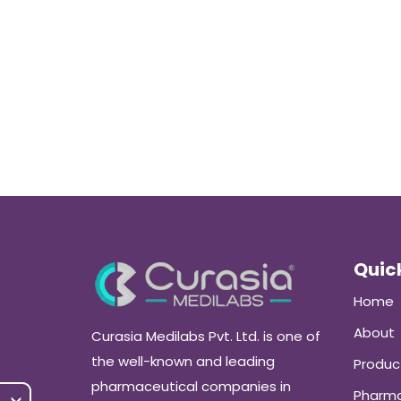
Quick
Home
About
Curasia Medilabs Pvt. Ltd. is one of
the well-known and leading
Produc
pharmaceutical companies in
Pharma