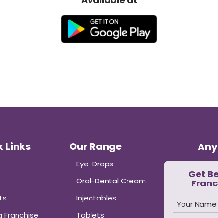
Available at
 Links
Our Range
Any
Eye-Drops
Get B
Oral-Dental Cream
Franc
ts
Injectables
 Franchise
Tablets