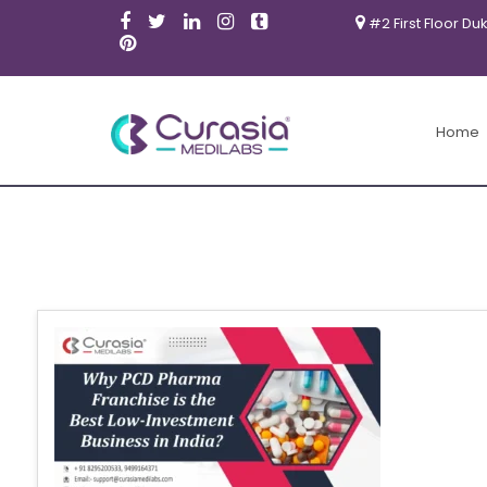
#2 First Floor Du
Home