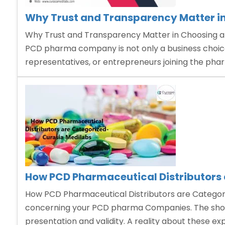
Why Trust and Transparency Matter 
Why Trust and Transparency Matter in Choosing 
PCD pharma company is not only a business choice,
representatives, or entrepreneurs joining the phar
How PCD Pharmaceutical Distributors 
How PCD Pharmaceutical Distributors are Categoriz
concerning your PCD pharma Companies. The showca
presentation and validity. A reality about these ex