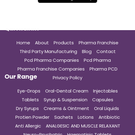
Quick Links
Home
About
Products
Pharma Franchise
Third Party Manufacturing
Blog
Contact
Pcd Pharma Companies
Pcd Pharma
Pharma Franchise Companies
Pharma PCD
Our Range
Privacy Policy
Eye-Drops
Oral-Dental Cream
Injectables
Tablets
Syrup & Suspension
Capsules
Dry Syrups
Creams & Ointment
Oral Liquids
Protien Powder
Sachets
Lotions
Antibiotic
Anti Allergic
ANALGESIC AND MUSCLE RELAXANT
Neuro-Psychatric
Haematinic Tablets