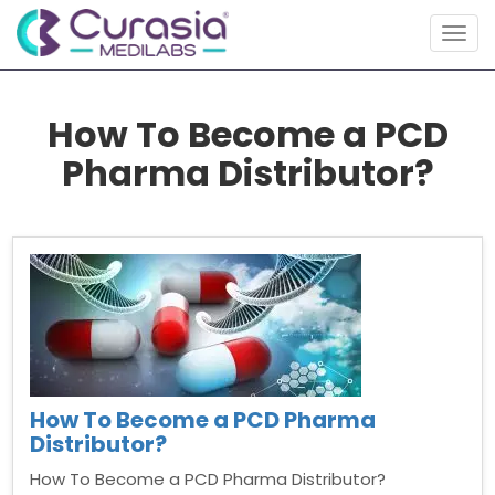
Togg
navig
How To Become a PCD
Pharma Distributor?
How To Become a PCD Pharma
Distributor?
How To Become a PCD Pharma Distributor?