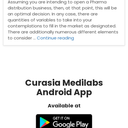
Assuming you are intending to open a Pharma
distribution business, then, at that point, this will be
an optimal decision. In any case, there are
quantities of variables to take into your
contemplations to fill in the market as designated.
There are additionally numerous different elements
“How
to consider …
Continue reading
To
Become
a
PCD
Pharma
Distributor?”
Curasia Medilabs
Android App
Available at