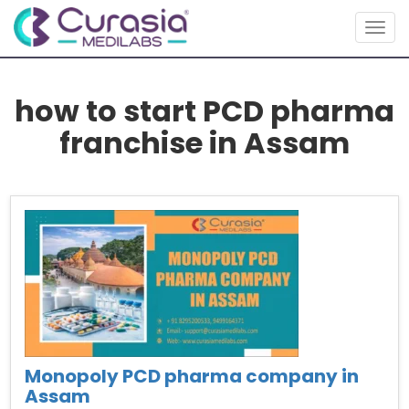
Togg
navig
how to start PCD pharma
franchise in Assam
Monopoly PCD pharma company in
Assam