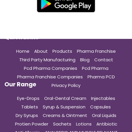
Quick Links
Home
About
Products
Pharma Franchise
Third Party Manufacturing
Blog
Contact
Pcd Pharma Companies
Pcd Pharma
Pharma Franchise Companies
Pharma PCD
Our Range
Privacy Policy
Eye-Drops
Oral-Dental Cream
Injectables
Tablets
Syrup & Suspension
Capsules
Dry Syrups
Creams & Ointment
Oral Liquids
Protien Powder
Sachets
Lotions
Antibiotic