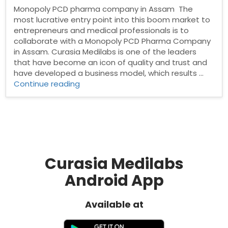
Monopoly PCD pharma company in Assam The
most lucrative entry point into this boom market to
entrepreneurs and medical professionals is to
collaborate with a Monopoly PCD Pharma Company
in Assam. Curasia Medilabs is one of the leaders
that have become an icon of quality and trust and
have developed a business model, which results …
“Monopoly
Continue reading
PCD
pharma
company
in
Assam”
Curasia Medilabs
Android App
Available at