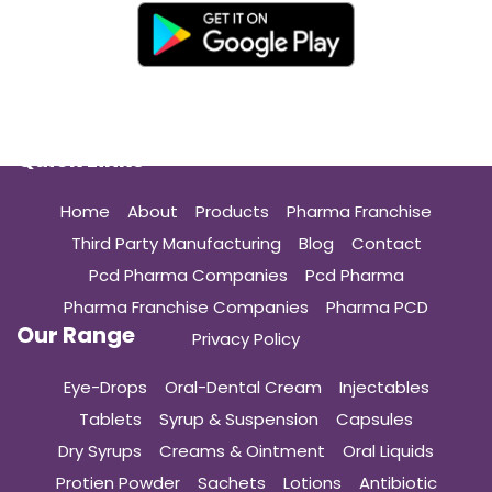
Quick Links
Home
About
Products
Pharma Franchise
Third Party Manufacturing
Blog
Contact
Pcd Pharma Companies
Pcd Pharma
Pharma Franchise Companies
Pharma PCD
Our Range
Privacy Policy
Eye-Drops
Oral-Dental Cream
Injectables
Tablets
Syrup & Suspension
Capsules
Dry Syrups
Creams & Ointment
Oral Liquids
Protien Powder
Sachets
Lotions
Antibiotic