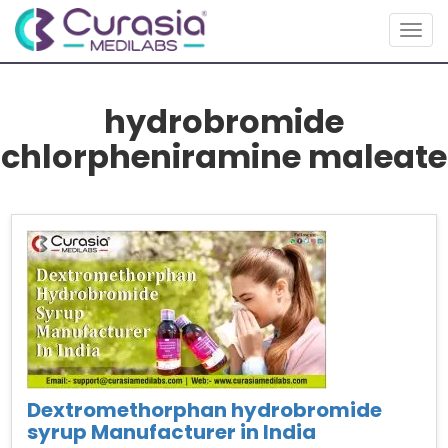
Togg
navig
hydrobromide
chlorpheniramine maleate
Dextromethorphan hydrobromide
syrup Manufacturer in India