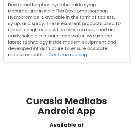
Dextromethorphan hydrobromide syrup
Manufacturer in India This Dextromethorphan
Hydrobromide is available in the form of tablets,
syrup, and spray. These excellent products used to
relieve cough and cold are white in color and are
easily soluble in ethanol and water. We use the
latest technology inside modern equipment and
developed infrastructure to ensure accurate
“Dextromethorphan
measurements. …
Continue reading
hydrobromide
syrup
Manufacturer
in
India”
Curasia Medilabs
Android App
Available at