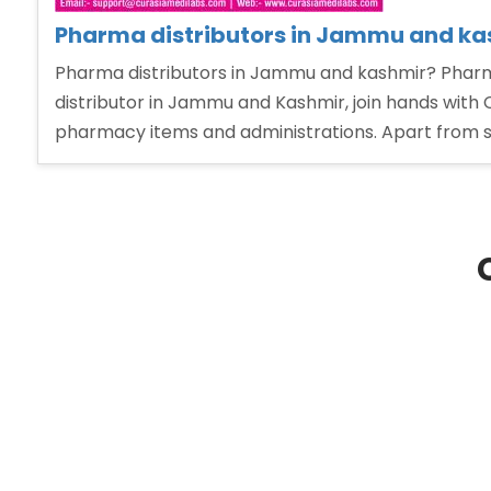
Pharma distributors in Jammu and ka
Pharma distributors in Jammu and kashmir? Pharm
distributor in Jammu and Kashmir, join hands with 
pharmacy items and administrations. Apart from s