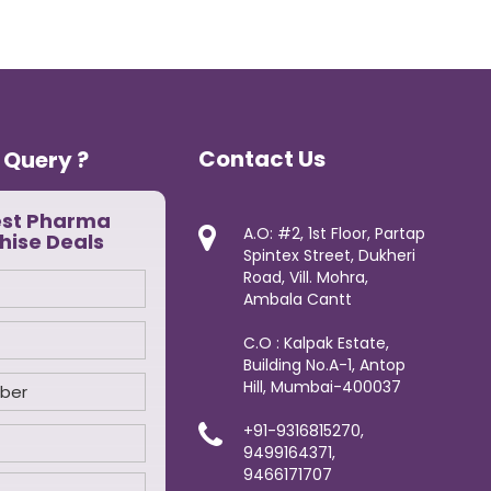
Contact Us
 Query ?
est Pharma
A.O: #2, 1st Floor, Partap
hise Deals
Spintex Street, Dukheri
Road, Vill. Mohra,
Ambala Cantt
C.O : Kalpak Estate,
Building No.A-1, Antop
Hill, Mumbai-400037
+91-9316815270,
9499164371,
9466171707