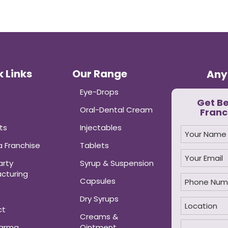
 Links
Our Range
Any
Eye-Drops
Get B
Oral-Dental Cream
Franc
ts
Injectables
 Franchise
Tablets
arty
Syrup & Suspension
cturing
Capsules
Dry Syrups
ct
Creams &
harma
Ointment