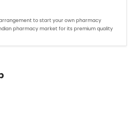
w arrangement to start your own pharmacy
 Indian pharmacy market for its premium quality
p