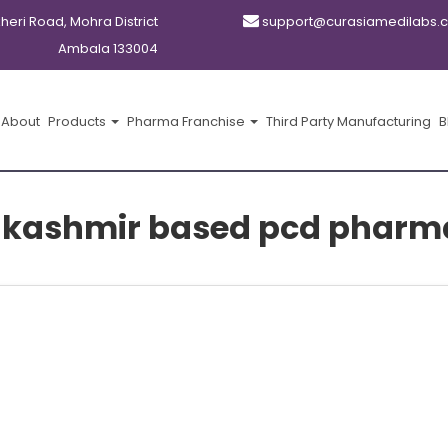
kheri Road, Mohra District
support@curasiamedilabs.
Ambala 133004
About
Products
Pharma Franchise
Third Party Manufacturing
B
kashmir based pcd pharm