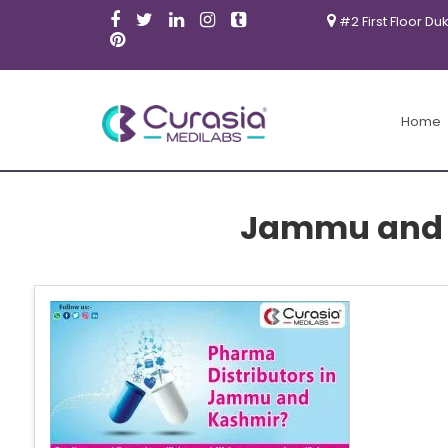
#2 First Floor Du
Home
Jammu and 