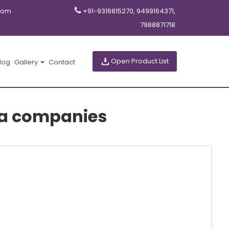
com
+91-9316815270, 9499164371,
7988871718
Open Product List
log
Gallery
Contact
a companies