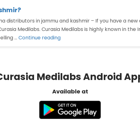
shmir?
a distributors in jammu and kashmir – If you have a ne
Curasia Medilabs. Curasia Medilabs is highly known in the
“Pharma
elling …
Continue reading
distributors
in
Jammu
and
Curasia Medilabs Android Ap
kashmir?”
Available at