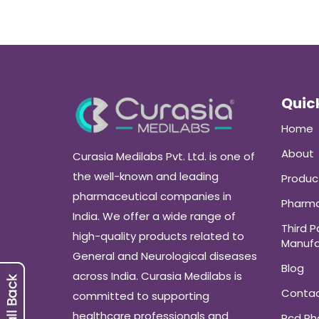
Quick
Home
About
Curasia Medilabs Pvt. Ltd. is one of
the well-known and leading
Produc
pharmaceutical companies in
Pharma
India. We offer a wide range of
Third P
high-quality products related to
Manufa
General and Neurological diseases
Blog
across India. Curasia Medilabs is
Conta
committed to supporting
healthcare professionals and
Pcd P