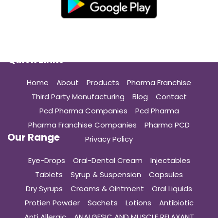
Quick Links
Home
About
Products
Pharma Franchise
Third Party Manufacturing
Blog
Contact
Pcd Pharma Companies
Pcd Pharma
Pharma Franchise Companies
Pharma PCD
Our Range
Privacy Policy
Eye-Drops
Oral-Dental Cream
Injectables
Tablets
Syrup & Suspension
Capsules
Dry Syrups
Creams & Ointment
Oral Liquids
Protien Powder
Sachets
Lotions
Antibiotic
Anti Allergic
ANALGESIC AND MUSCLE RELAXANT