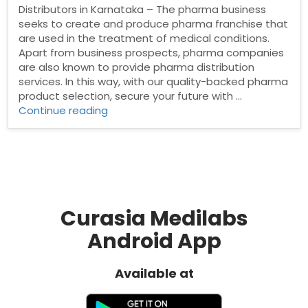
Distributors in Karnataka – The pharma business
seeks to create and produce pharma franchise that
are used in the treatment of medical conditions.
Apart from business prospects, pharma companies
are also known to provide pharma distribution
services. In this way, with our quality-backed pharma
product selection, secure your future with …
“Pharma
Continue reading
Distributors
in
Karnataka”
Curasia Medilabs
Android App
Available at