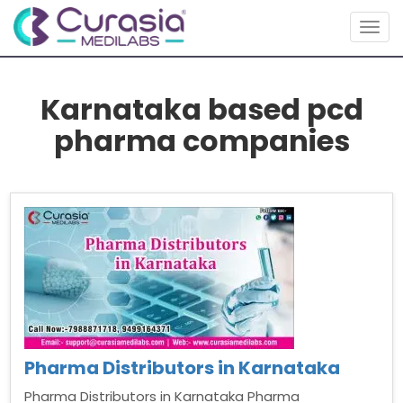
Togg
navig
Karnataka based pcd
pharma companies
Pharma Distributors in Karnataka
Pharma Distributors in Karnataka Pharma