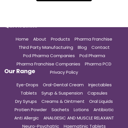
Quick Links
Home
About
Products
Pharma Franchise
Third Party Manufacturing
Blog
Contact
Pcd Pharma Companies
Pcd Pharma
Pharma Franchise Companies
Pharma PCD
Our Range
Privacy Policy
Eye-Drops
Oral-Dental Cream
Injectables
Tablets
Syrup & Suspension
Capsules
Dry Syrups
Creams & Ointment
Oral Liquids
Protien Powder
Sachets
Lotions
Antibiotic
Anti Allergic
ANALGESIC AND MUSCLE RELAXANT
Neuro-Psychatric
Haematinic Tablets