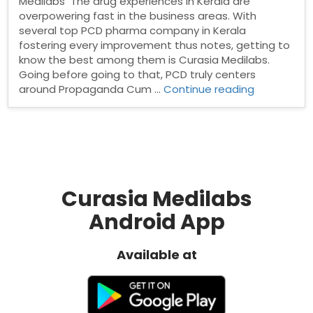
Medilabs The drug experiences in Kerala are
overpowering fast in the business areas. With
several top PCD pharma company in Kerala
fostering every improvement thus notes, getting to
know the best among them is Curasia Medilabs.
Going before going to that, PCD truly centers
“Top
around Propaganda Cum …
Continue reading
PCD
Pharma
Company
in
Kerala”
Curasia Medilabs
Android App
Available at