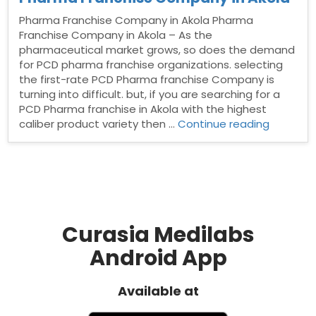
Pharma Franchise Company in Akola Pharma
Franchise Company in Akola – As the
pharmaceutical market grows, so does the demand
for PCD pharma franchise organizations. selecting
the first-rate PCD Pharma franchise Company is
turning into difficult. but, if you are searching for a
PCD Pharma franchise in Akola with the highest
“Pharma
caliber product variety then …
Continue reading
Franchis
Compan
in
Akola”
Curasia Medilabs
Android App
Available at