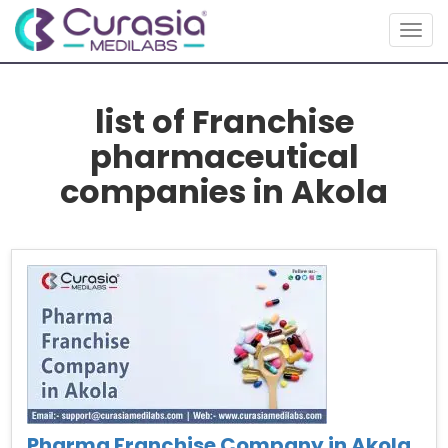
Togg
navig
list of Franchise
pharmaceutical
companies in Akola
Pharma Franchise Company in Akola