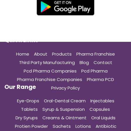
Quick Links
Home
About
Products
Pharma Franchise
Third Party Manufacturing
Blog
Contact
Pcd Pharma Companies
Pcd Pharma
Pharma Franchise Companies
Pharma PCD
Our Range
Privacy Policy
Eye-Drops
Oral-Dental Cream
Injectables
Tablets
Syrup & Suspension
Capsules
Dry Syrups
Creams & Ointment
Oral Liquids
Protien Powder
Sachets
Lotions
Antibiotic