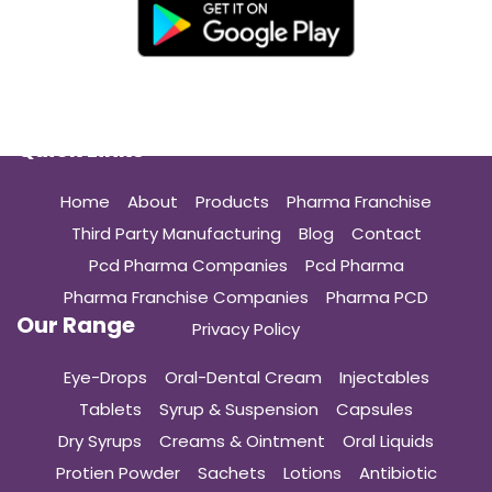
Quick Links
Home
About
Products
Pharma Franchise
Third Party Manufacturing
Blog
Contact
Pcd Pharma Companies
Pcd Pharma
Pharma Franchise Companies
Pharma PCD
Our Range
Privacy Policy
Eye-Drops
Oral-Dental Cream
Injectables
Tablets
Syrup & Suspension
Capsules
Dry Syrups
Creams & Ointment
Oral Liquids
Protien Powder
Sachets
Lotions
Antibiotic