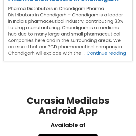
Pharma Distributors in Chandigarh Pharma
Distributors in Chandigarh – Chandigarh is a leader
in India’s pharmaceutical industry, contributing 33%
to drug manufacturing. Chandigarh is a medicine
hub due to many large and small pharmaceutical
companies here and in the surrounding areas. We
are sure that our PCD pharmaceutical company in
“Ph
Chandigarh will explode with the …
Continue reading
Dist
in
Cha
Curasia Medilabs
Android App
Available at