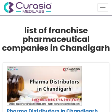
Togg
navig
list of franchise
pharmaceutical
companies in Chandigarh
Pharma Distributors in Chandigarh