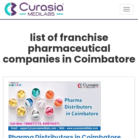
Togg
navig
list of franchise
pharmaceutical
companies in Coimbatore
Pharma Distributors in Coimbatore