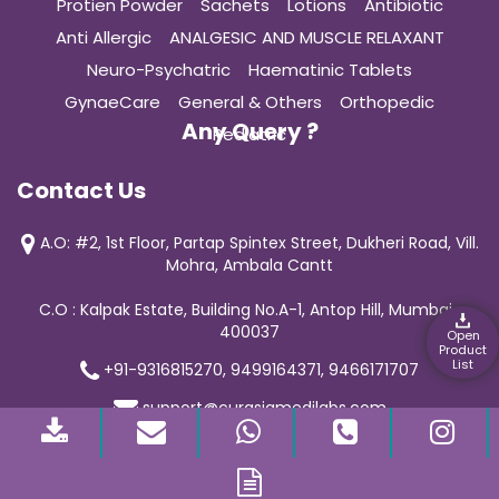
Protien Powder
Sachets
Lotions
Antibiotic
Anti Allergic
ANALGESIC AND MUSCLE RELAXANT
Neuro-Psychatric
Haematinic Tablets
GynaeCare
General & Others
Orthopedic
Any Query ?
Pediatric
Contact Us
A.O: #2, 1st Floor, Partap Spintex Street, Dukheri Road, Vill.
Mohra, Ambala Cantt
C.O : Kalpak Estate, Building No.A-1, Antop Hill, Mumbai-
400037
Open
Product
List
+91-9316815270, 9499164371, 9466171707
support@curasiamedilabs.com
© 2019 Curasia Medilab | All Rights Reserved