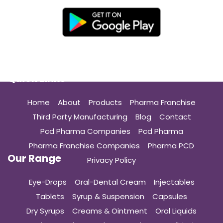
Quick Links
Home
About
Products
Pharma Franchise
Third Party Manufacturing
Blog
Contact
Pcd Pharma Companies
Pcd Pharma
Pharma Franchise Companies
Pharma PCD
Our Range
Privacy Policy
Eye-Drops
Oral-Dental Cream
Injectables
Tablets
Syrup & Suspension
Capsules
Dry Syrups
Creams & Ointment
Oral Liquids