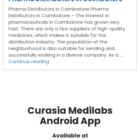
Pharma Distributors in Coimbatore Pharma
Distributors in Coimbatore – The interest in
pharmaceuticals in Coimbatore has grown very
Fast. There are only a few suppliers of high-quality
medicines, which makes it suitable for the
distribution industry. The population of the
neighborhood is also suitable for sending and
successfully working in a diverse company. As a …
“Pharma
Continue reading
Distributors
in
Coimbatore”
Curasia Medilabs
Android App
Available at