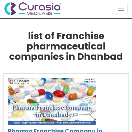
Togg
navig
list of Franchise
pharmaceutical
companies in Dhanbad
Pharma Franchise Company in