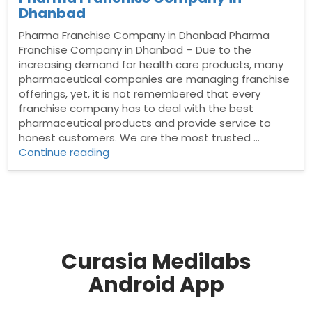
Dhanbad
Pharma Franchise Company in Dhanbad Pharma
Franchise Company in Dhanbad – Due to the
increasing demand for health care products, many
pharmaceutical companies are managing franchise
offerings, yet, it is not remembered that every
franchise company has to deal with the best
pharmaceutical products and provide service to
honest customers. We are the most trusted …
“Pharma
Continue reading
Franchise
Company
in
Dhanbad”
Curasia Medilabs
Android App