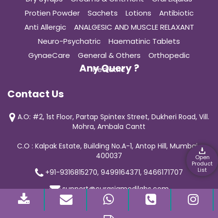
Protien Powder
Sachets
Lotions
Antibiotic
Anti Allergic
ANALGESIC AND MUSCLE RELAXANT
Neuro-Psychatric
Haematinic Tablets
GynaeCare
General & Others
Orthopedic
Any Query ?
Pediatric
Contact Us
A.O: #2, 1st Floor, Partap Spintex Street, Dukheri Road, Vill.
Mohra, Ambala Cantt
C.O : Kalpak Estate, Building No.A-1, Antop Hill, Mumbai-
400037
Open
Product
List
+91-9316815270, 9499164371, 9466171707
support@curasiamedilabs.com