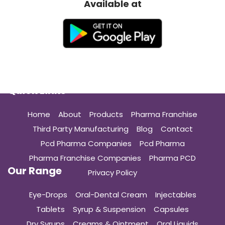
Available at
Quick Links
Home
About
Products
Pharma Franchise
Third Party Manufacturing
Blog
Contact
Pcd Pharma Companies
Pcd Pharma
Pharma Franchise Companies
Pharma PCD
Our Range
Privacy Policy
Eye-Drops
Oral-Dental Cream
Injectables
Tablets
Syrup & Suspension
Capsules
Dry Syrups
Creams & Ointment
Oral Liquids