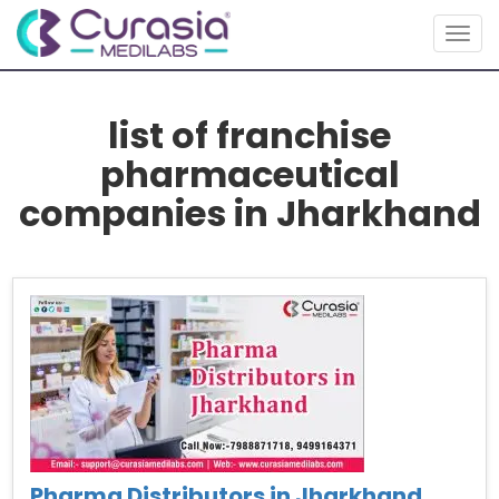
Togg
navig
list of franchise
pharmaceutical
companies in Jharkhand
Pharma Distributors in Jharkhand