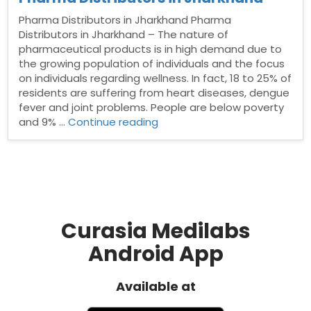
Pharma Distributors in Jharkhand Pharma
Distributors in Jharkhand – The nature of
pharmaceutical products is in high demand due to
the growing population of individuals and the focus
on individuals regarding wellness. In fact, 18 to 25% of
residents are suffering from heart diseases, dengue
fever and joint problems. People are below poverty
“Pharma
and 9% …
Continue reading
Distributors
in
Jharkhand”
Curasia Medilabs
Android App
Available at