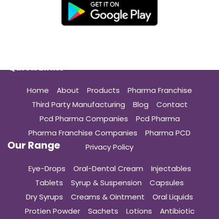
Quick Links
Home
About
Products
Pharma Franchise
Third Party Manufacturing
Blog
Contact
Pcd Pharma Companies
Pcd Pharma
Pharma Franchise Companies
Pharma PCD
Our Range
Privacy Policy
Eye-Drops
Oral-Dental Cream
Injectables
Tablets
Syrup & Suspension
Capsules
Dry Syrups
Creams & Ointment
Oral Liquids
Protien Powder
Sachets
Lotions
Antibiotic