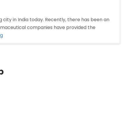
 city in India today. Recently, there has been an
armaceutical companies have provided the
“Pharma
ng
Distributors
in
Nashik”
p