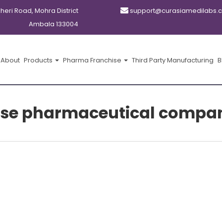
kheri Road, Mohra District
support@curasiamedilabs.
Ambala 133004
About
Products
Pharma Franchise
Third Party Manufacturing
B
chise pharmaceutical compan