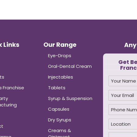
 Links
Our Range
Any
Eye-Drops
Get B
Oral-Dental Cream
Franc
ts
Injectables
 Franchise
Tablets
arty
Syrup & Suspension
cturing
Capsules
Dry Syrups
ct
Creams &
harma
Ointment