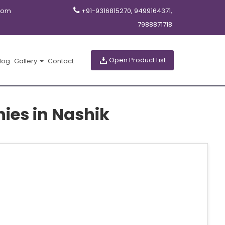
com
+91-9316815270, 9499164371,
7988871718
Open Product List
log
Gallery
Contact
ies in Nashik