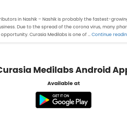
butors in Nashik – Nashik is probably the fastest-growing
siness. Due to the spread of the corona virus, many ph
opportunity. Curasia Medilabs is one of …
Continue readi
Curasia Medilabs Android Ap
Available at