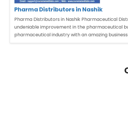
Pharma Distributors in Nashik
Pharma Distributors in Nashik Pharmaceutical Distri
undeniable improvement in the pharmaceutical bu
pharmaceutical industry with an amazing business 