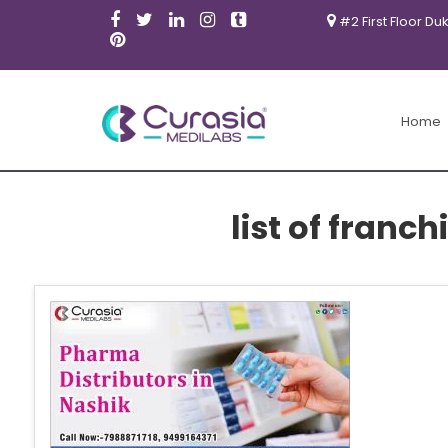
#2 First Floor Du
Home
list of fran