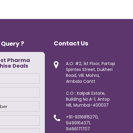
Contact Us
 Query ?
est Pharma
A.O: #2, 1st Floor, Partap
hise Deals
Spintex Street, Dukheri
Road, Vill. Mohra,
Ambala Cantt
C.O : Kalpak Estate,
Building No.A-1, Antop
Hill, Mumbai-400037
+91-9316815270,
9499164371,
9466171707