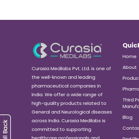
Quick
Home
About
Curasia Medilabs Pvt. Ltd. is one of
the well-known and leading
Produc
pharmaceutical companies in
Pharma
India. We offer a wide range of
Third P
high-quality products related to
Manufa
General and Neurological diseases
Blog
across India. Curasia Medilabs is
Conta
committed to supporting
healthcare professionals and
Pcd P