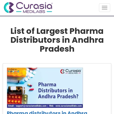
Togg
navig
List of Largest Pharma
Distributors in Andhra
Pradesh
Pharma distributors in Andhra