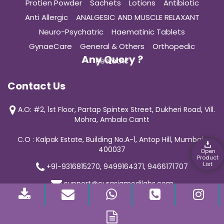
Protien Powder
Sachets
Lotions
Antibiotic
Anti Allergic
ANALGESIC AND MUSCLE RELAXANT
Neuro-Psychatric
Haematinic Tablets
GynaeCare
General & Others
Orthopedic
Any Query ?
Pediatric
Contact Us
A.O: #2, 1st Floor, Partap Spintex Street, Dukheri Road, Vill.
Mohra, Ambala Cantt
C.O : Kalpak Estate, Building No.A-1, Antop Hill, Mumbai-
400037
Open
Product
List
+91-9316815270, 9499164371, 9466171707
support@curasiamedilabs.com
© 2019 Curasia Medilab | All Rights Reserved