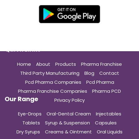
Quick Links
Home
About
Products
Pharma Franchise
Third Party Manufacturing
Blog
Contact
Pcd Pharma Companies
Pcd Pharma
Pharma Franchise Companies
Pharma PCD
Our Range
Privacy Policy
Eye-Drops
Oral-Dental Cream
Injectables
Tablets
Syrup & Suspension
Capsules
Dry Syrups
Creams & Ointment
Oral Liquids