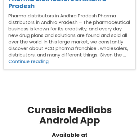
Pradesh
Pharma distributors in Andhra Pradesh Pharma
distributors in Andhra Pradesh – The pharmaceutical
business is known for its creativity, and every day
new drug plans and solutions are found and sold all
over the world. In this large market, we constantly
discover about PCD pharma franchise , wholesalers,
distributors, and many different things. Given the …
“Pharma
Continue reading
distributors
in
Andhra
Pradesh”
Curasia Medilabs
Android App
Available at