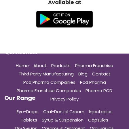
Available at
Quick Links
Home
About
Products
Pharma Franchise
Third Party Manufacturing
Blog
Contact
Pcd Pharma Companies
Pcd Pharma
Pharma Franchise Companies
Pharma PCD
Our Range
Privacy Policy
Eye-Drops
Oral-Dental Cream
Injectables
Tablets
Syrup & Suspension
Capsules
Dry Syrups
Creams & Ointment
Oral Liquids