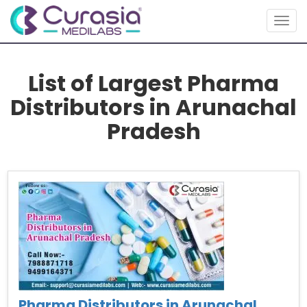
Togg
navig
List of Largest Pharma
Distributors in Arunachal
Pradesh
Pharma Distributors in Arunachal