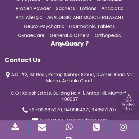
Protien Powder
Sachets
Lotions
Antibiotic
Anti Allergic
ANALGESIC AND MUSCLE RELAXANT
Neuro-Psychatric
Haematinic Tablets
GynaeCare
General & Others
Orthopedic
Any Query ?
Pediatric
Contact Us
A.O: #2, 1st Floor, Partap Spintex Street, Dukheri Road, Vill.
Mohra, Ambala Cantt
C.O : Kalpak Estate, Building No.A-1, Antop Hill, Mumbai-
400037
Open
Product
List
+91-9316815270, 9499164371, 9466171707
support@curasiamedilabs.com