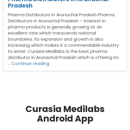
Pradesh
Pharma Distributors in Arunachal Pradesh Pharma
Distributors in Arunachal Pradesh – Interest in
pharma products is generally growing at an
excellent rate which transcends national
boundaries. Its expansion and growth is also
increasing which makes it a commendable industry
to enter. Curasia Medilabs is the best pharma
distributor in Arunachal Pradesh which is offering its
“Pharma
…
Continue reading
Distributors
in
Arunachal
Pradesh”
Curasia Medilabs
Android App