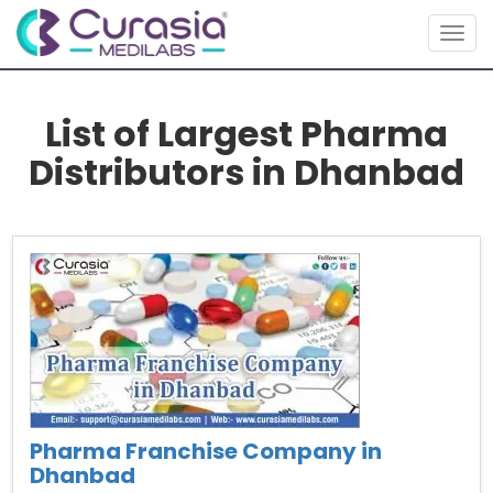
Togg
navig
List of Largest Pharma
Distributors in Dhanbad
Pharma Franchise Company in
Dhanbad