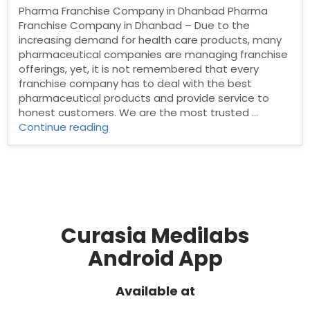
Pharma Franchise Company in Dhanbad Pharma
Franchise Company in Dhanbad – Due to the
increasing demand for health care products, many
pharmaceutical companies are managing franchise
offerings, yet, it is not remembered that every
franchise company has to deal with the best
pharmaceutical products and provide service to
honest customers. We are the most trusted …
“Pharma
Continue reading
Franchise
Company
in
Dhanbad”
Curasia Medilabs
Android App
Available at