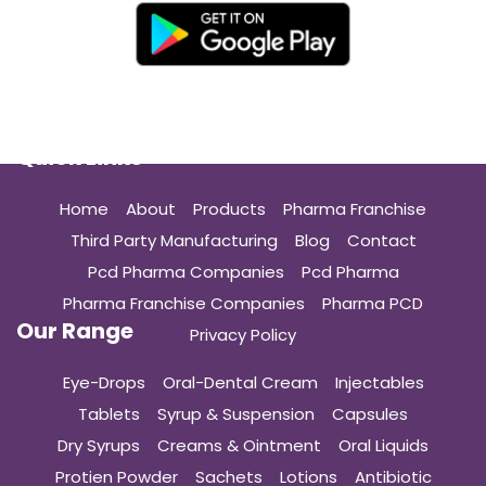
Quick Links
Home
About
Products
Pharma Franchise
Third Party Manufacturing
Blog
Contact
Pcd Pharma Companies
Pcd Pharma
Pharma Franchise Companies
Pharma PCD
Our Range
Privacy Policy
Eye-Drops
Oral-Dental Cream
Injectables
Tablets
Syrup & Suspension
Capsules
Dry Syrups
Creams & Ointment
Oral Liquids
Protien Powder
Sachets
Lotions
Antibiotic