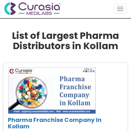
Togg
navig
List of Largest Pharma
Distributors in Kollam
Pharma Franchise Company In
Kollam