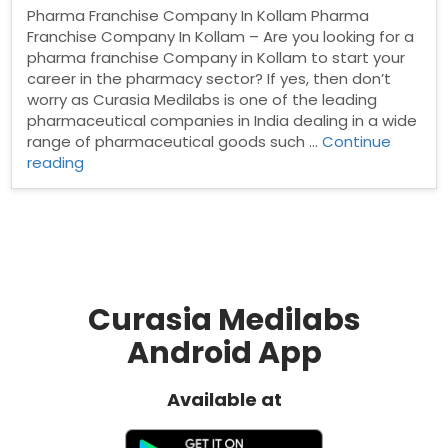
Pharma Franchise Company In Kollam Pharma
Franchise Company In Kollam – Are you looking for a
pharma franchise Company in Kollam to start your
career in the pharmacy sector? If yes, then don’t
worry as Curasia Medilabs is one of the leading
pharmaceutical companies in India dealing in a wide
range of pharmaceutical goods such …
Continue
“Pharma
reading
Franchise
Company
In
Kollam”
Curasia Medilabs
Android App
Available at