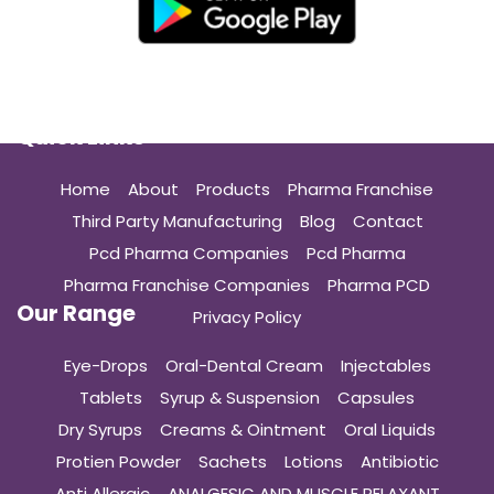
Quick Links
Home
About
Products
Pharma Franchise
Third Party Manufacturing
Blog
Contact
Pcd Pharma Companies
Pcd Pharma
Pharma Franchise Companies
Pharma PCD
Our Range
Privacy Policy
Eye-Drops
Oral-Dental Cream
Injectables
Tablets
Syrup & Suspension
Capsules
Dry Syrups
Creams & Ointment
Oral Liquids
Protien Powder
Sachets
Lotions
Antibiotic
Anti Allergic
ANALGESIC AND MUSCLE RELAXANT