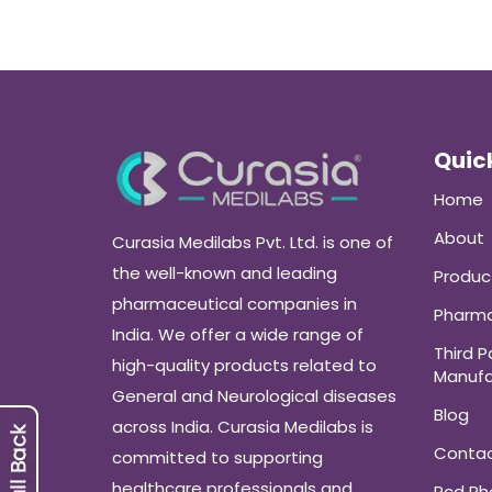
Quick
Home
About
Curasia Medilabs Pvt. Ltd. is one of
the well-known and leading
Produc
pharmaceutical companies in
Pharma
India. We offer a wide range of
Third P
high-quality products related to
Manufa
General and Neurological diseases
Blog
across India. Curasia Medilabs is
Conta
committed to supporting
healthcare professionals and
Pcd P