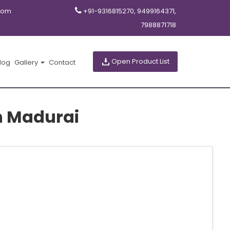
com
+91-9316815270, 9499164371,
7988871718
Open Product List
log
Gallery
Contact
in Madurai