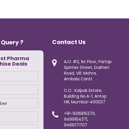
Contact Us
 Query ?
est Pharma
A.O: #2, 1st Floor, Partap
hise Deals
Spintex Street, Dukheri
Road, Vill. Mohra,
Ambala Cantt
C.O : Kalpak Estate,
Building No.A-1, Antop
Hill, Mumbai-400037
+91-9316815270,
9499164371,
9466171707