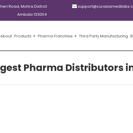
kheri Road, Mohra District
support@curasiamedilabs.
Ambala 133004
About
Products
Pharma Franchise
Third Party Manufacturing
B
argest Pharma Distributors 