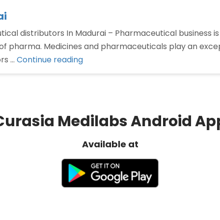
ai
cal distributors In Madurai – Pharmaceutical business is 
of pharma. Medicines and pharmaceuticals play an excepti
“Pharmaceutical
ors …
Continue reading
distributors
In
Madurai”
Curasia Medilabs Android Ap
Available at