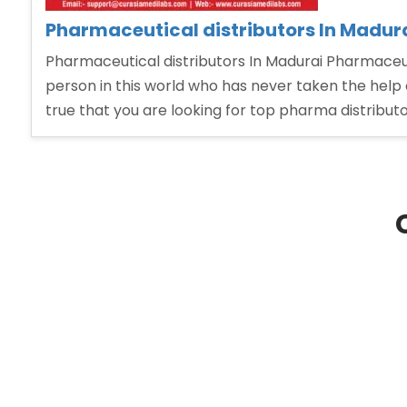
Pharmaceutical distributors In Madur
Pharmaceutical distributors In Madurai Pharmaceuti
person in this world who has never taken the help 
true that you are looking for top pharma distribut