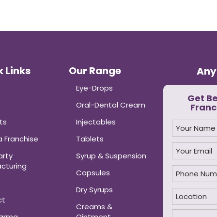
 Links
Our Range
Any
Eye-Drops
Get B
Oral-Dental Cream
Franc
ts
Injectables
 Franchise
Tablets
arty
Syrup & Suspension
cturing
Capsules
Dry Syrups
ct
Creams &
harma
Ointment