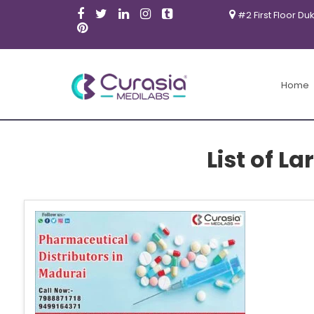
#2 First Floor Du
Home
List of L