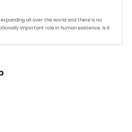
expanding all over the world and there is no
onally important role in human existence. Is it
p