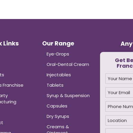
 Links
Our Range
Any
Eye-Drops
Get B
Oral-Dental Cream
Franc
ts
Injectables
 Franchise
Tablets
arty
Syrup & Suspension
cturing
Capsules
Dry Syrups
ct
Creams &
harma
Ointment