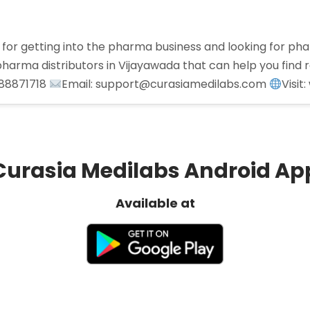
for getting into the pharma business and looking for pha
arma distributors in Vijayawada that can help you find r
988871718
Email: support@curasiamedilabs.com
Visi
Curasia Medilabs Android Ap
Available at