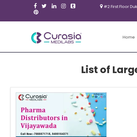
#2 First Floor Du
Home
List of Lar