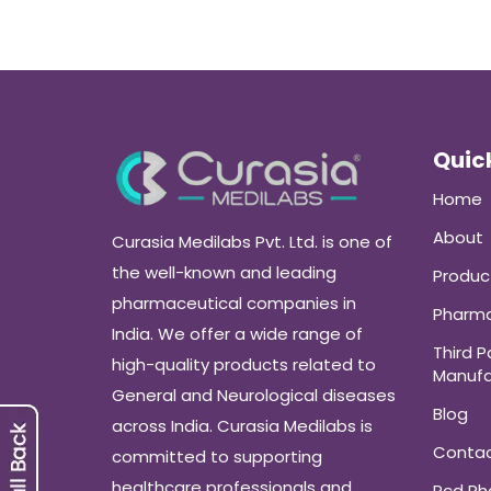
Quick
Home
About
Curasia Medilabs Pvt. Ltd. is one of
the well-known and leading
Produc
pharmaceutical companies in
Pharma
India. We offer a wide range of
Third P
high-quality products related to
Manufa
General and Neurological diseases
Blog
across India. Curasia Medilabs is
Conta
committed to supporting
healthcare professionals and
Pcd P