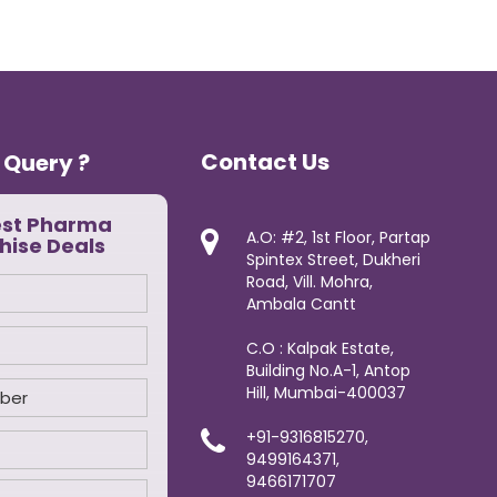
Contact Us
 Query ?
est Pharma
A.O: #2, 1st Floor, Partap
hise Deals
Spintex Street, Dukheri
Road, Vill. Mohra,
Ambala Cantt
C.O : Kalpak Estate,
Building No.A-1, Antop
Hill, Mumbai-400037
+91-9316815270,
9499164371,
9466171707