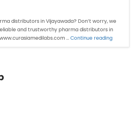
rma distributors in Vijayawada? Don’t worry, we
eliable and trustworthy pharma distributors in
“Pharma
t: www.curasiamedilabs.com …
Continue reading
Distributor
in
Vijayawada
p