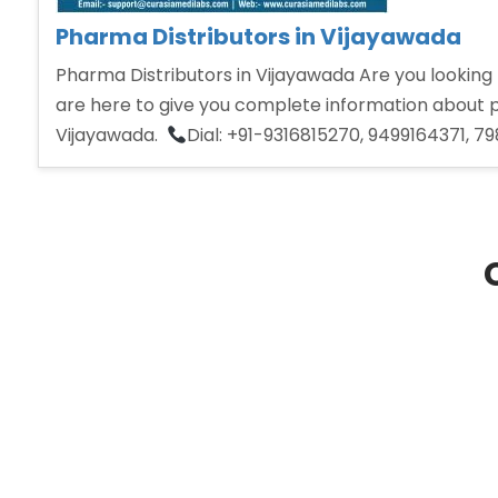
Pharma Distributors in Vijayawada
Pharma Distributors in Vijayawada Are you looking 
are here to give you complete information about ph
Vijayawada.
Dial: +91-9316815270, 9499164371, 7