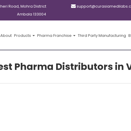
kheri Road, Mohra District
support@curasiamedilabs.
Ambala 133004
About
Products
Pharma Franchise
Third Party Manufacturing
B
gest Pharma Distributors i