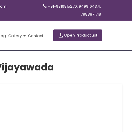
com
+91-9316815270, 9499164371,
7988871718
Open Product List
log
Gallery
Contact
n Vijayawada