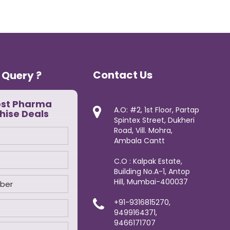
Contact Us
 Query ?
est Pharma
A.O: #2, 1st Floor, Partap
hise Deals
Spintex Street, Dukheri
Road, Vill. Mohra,
Ambala Cantt
C.O : Kalpak Estate,
Building No.A-1, Antop
Hill, Mumbai-400037
+91-9316815270,
9499164371,
9466171707