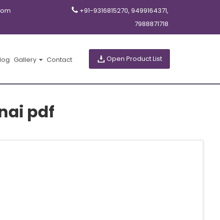
com
+91-9316815270, 9499164371,
7988871718
Open Product List
log
Gallery
Contact
nai pdf