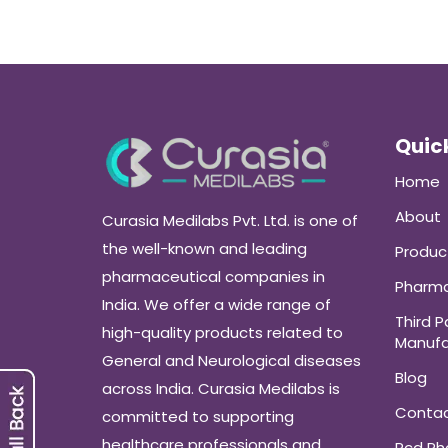
Quick
Home
About
Curasia Medilabs Pvt. Ltd. is one of
the well-known and leading
Produc
pharmaceutical companies in
Pharma
India. We offer a wide range of
Third P
high-quality products related to
Manufa
General and Neurological diseases
Blog
across India. Curasia Medilabs is
Conta
committed to supporting
healthcare professionals and
Pcd P