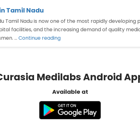
in Tamil Nadu
 Tamil Nadu is now one of the most rapidly developing p
l facilities, and the increasing demand of quality medicin
“Best
ssmen. …
Continue reading
Monopoly
PCD
Pharma
Franchise
Curasia Medilabs Android Ap
in
Tamil
Available at
Nadu”