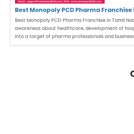
Best Monopoly PCD Pharma Franchise 
Best Monopoly PCD Pharma Franchise in Tamil Nadu
awareness about healthcare, development of hospita
into a target of pharma professionals and busine