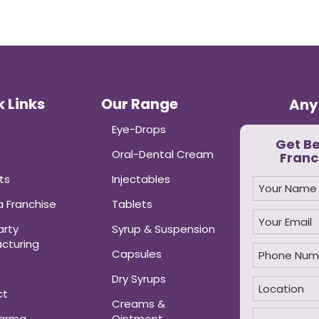
 Links
Our Range
Any
Eye-Drops
Get B
Oral-Dental Cream
Franc
ts
Injectables
 Franchise
Tablets
arty
Syrup & Suspension
cturing
Capsules
Dry Syrups
ct
Creams &
harma
Ointment