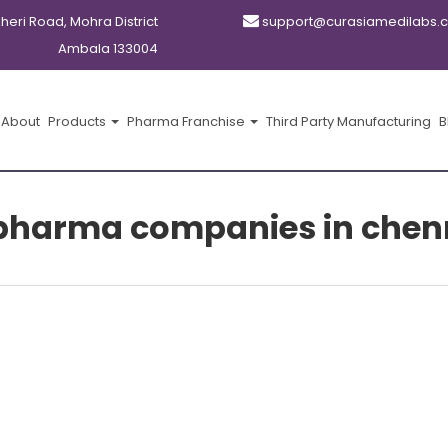
kheri Road, Mohra District
support@curasiamedilabs.
Ambala 133004
About
Products
Pharma Franchise
Third Party Manufacturing
B
f pharma companies in chen