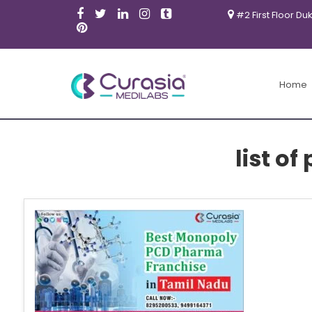
#2 First Floor Du
Home
list o