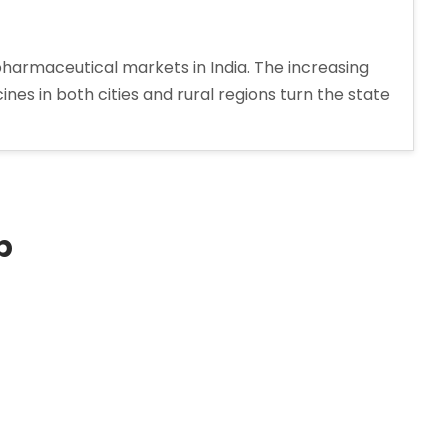
harmaceutical markets in India. The increasing
es in both cities and rural regions turn the state
p