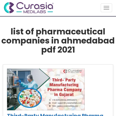
Togg
navig
list of pharmaceutical
companies in ahmedabad
pdf 2021
Third-Party Manufacturing Pharma