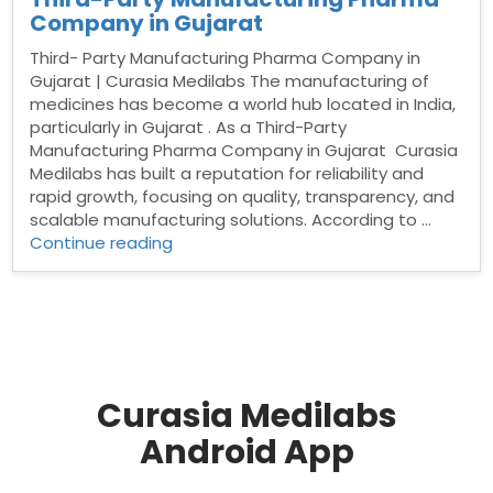
Company in Gujarat
Third- Party Manufacturing Pharma Company in
Gujarat | Curasia Medilabs The manufacturing of
medicines has become a world hub located in India,
particularly in Gujarat . As a Third-Party
Manufacturing Pharma Company in Gujarat Curasia
Medilabs has built a reputation for reliability and
rapid growth, focusing on quality, transparency, and
scalable manufacturing solutions. According to …
“Third-
Continue reading
Party
Manufacturing
Pharma
Company
in
Gujarat”
Curasia Medilabs
Android App