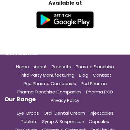
Available at
Quick Links
Home
About
Products
Pharma Franchise
Third Party Manufacturing
Blog
Contact
Pcd Pharma Companies
Pcd Pharma
Pharma Franchise Companies
Pharma PCD
Our Range
Privacy Policy
Eye-Drops
Oral-Dental Cream
Injectables
Tablets
Syrup & Suspension
Capsules
Dry Syrups
Creams & Ointment
Oral Liquids