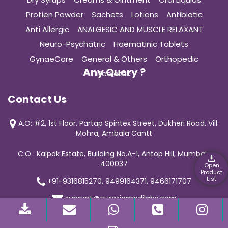
Protien Powder
Sachets
Lotions
Antibiotic
Anti Allergic
ANALGESIC AND MUSCLE RELAXANT
Neuro-Psychatric
Haematinic Tablets
GynaeCare
General & Others
Orthopedic
Any Query ?
Pediatric
Contact Us
A.O: #2, 1st Floor, Partap Spintex Street, Dukheri Road, Vill.
Mohra, Ambala Cantt
C.O : Kalpak Estate, Building No.A-1, Antop Hill, Mumbai-
400037
Open
Product
List
+91-9316815270, 9499164371, 9466171707
support@curasiamedilabs.com