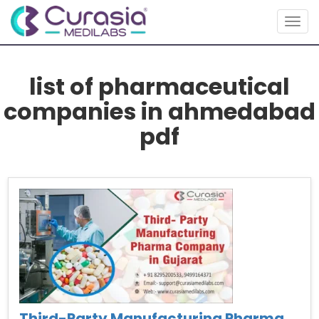
Togg
navig
list of pharmaceutical
companies in ahmedabad
pdf
Third-Party Manufacturing Pharma