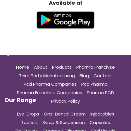
Available at
Quick Links
Home
About
Products
Pharma Franchise
Third Party Manufacturing
Blog
Contact
Pcd Pharma Companies
Pcd Pharma
Pharma Franchise Companies
Pharma PCD
Our Range
Privacy Policy
Eye-Drops
Oral-Dental Cream
Injectables
Tablets
Syrup & Suspension
Capsules
Dry Syrups
Creams & Ointment
Oral Liquids