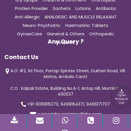
Protien Powder
Sachets
Lotions
Antibiotic
Anti Allergic
ANALGESIC AND MUSCLE RELAXANT
Neuro-Psychatric
Haematinic Tablets
GynaeCare
General & Others
Orthopedic
Any Query ?
Pediatric
Contact Us
A.O: #2, 1st Floor, Partap Spintex Street, Dukheri Road, Vill.
Mohra, Ambala Cantt
C.O : Kalpak Estate, Building No.A-1, Antop Hill, Mumbai-
400037
Open
Product
List
+91-9316815270, 9499164371, 9466171707
support@curasiamedilabs.com