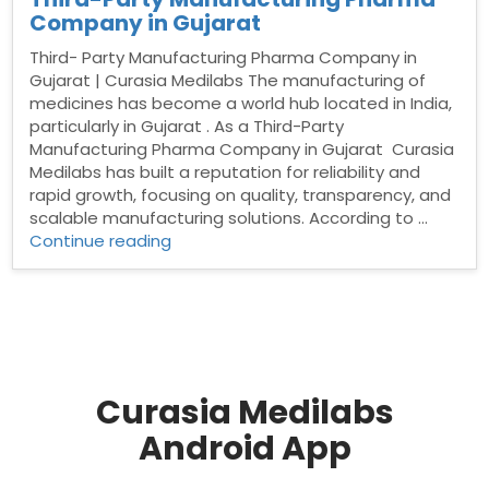
Company in Gujarat
Third- Party Manufacturing Pharma Company in
Gujarat | Curasia Medilabs The manufacturing of
medicines has become a world hub located in India,
particularly in Gujarat . As a Third-Party
Manufacturing Pharma Company in Gujarat Curasia
Medilabs has built a reputation for reliability and
rapid growth, focusing on quality, transparency, and
scalable manufacturing solutions. According to …
“Third-
Continue reading
Party
Manufacturing
Pharma
Company
in
Gujarat”
Curasia Medilabs
Android App