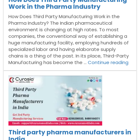
Work in the Pharma Industry
How Does Third Party Manufacturing Work in the
Pharma Industry? The Indian pharmaceutical
environment is changing at high rates. To most
companies, the conventional way of establishing a
huge manufacturing facility, employing hundreds of
specialized labor and having elaborate supply
chains is a thing of the past. In its place, Third-Party
“Ho
Manufacturing has become the …
Continue reading
Doe
Third
Part
Manu
Work
in
the
Pha
Indus
Third party pharma manufacturers in
India