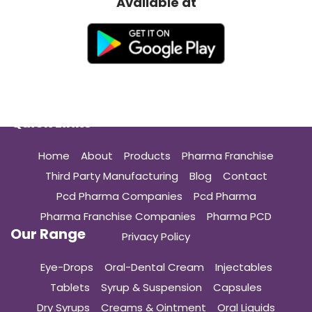
Available at
Quick Links
Home
About
Products
Pharma Franchise
Third Party Manufacturing
Blog
Contact
Pcd Pharma Companies
Pcd Pharma
Pharma Franchise Companies
Pharma PCD
Our Range
Privacy Policy
Eye-Drops
Oral-Dental Cream
Injectables
Tablets
Syrup & Suspension
Capsules
Dry Syrups
Creams & Ointment
Oral Liquids