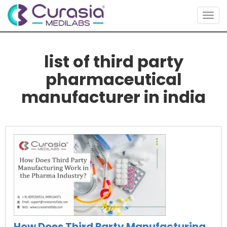
Togg
navig
list of third party
pharmaceutical
manufacturer in india
How Does Third Party Manufacturing