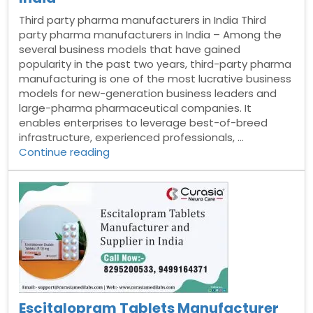
Third party pharma manufacturers in India Third
party pharma manufacturers in India – Among the
several business models that have gained
popularity in the past two years, third-party pharma
manufacturing is one of the most lucrative business
models for new-generation business leaders and
large-pharma pharmaceutical companies. It
enables enterprises to leverage best-of-breed
infrastructure, experienced professionals, …
“Third
Continue reading
party
pharma
manufacturers
in
India”
Escitalopram Tablets Manufacturer