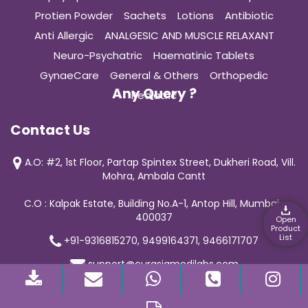
Protien Powder
Sachets
Lotions
Antibiotic
Anti Allergic
ANALGESIC AND MUSCLE RELAXANT
Neuro-Psychatric
Haematinic Tablets
GynaeCare
General & Others
Orthopedic
Any Query ?
Pediatric
Contact Us
A.O: #2, 1st Floor, Partap Spintex Street, Dukheri Road, Vill.
Mohra, Ambala Cantt
C.O : Kalpak Estate, Building No.A-1, Antop Hill, Mumbai-
400037
Open
Product
List
+91-9316815270, 9499164371, 9466171707
support@curasiamedilabs.com