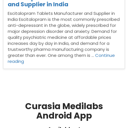
and Supplier in India
Escitalopram Tablets Manufacturer and Supplier in
India Escitalopram is the most commonly prescribed
anti-depressant in the globe, widely prescribed for
major depression disorder and anxiety. Demand for
quality psychiatric medicine at affordable prices
increases day by day in India, and demand for a
trustworthy pharma manufacturing company is
greater than ever. One among them is …
Continue
“Escitalopram
reading
Tablets
Manufacturer
and
Supplier
in
India”
Curasia Medilabs
Android App