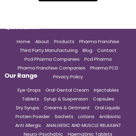
Quick Links
Home
About
Products
Pharma Franchise
Third Party Manufacturing
Blog
Contact
Pcd Pharma Companies
Pcd Pharma
Pharma Franchise Companies
Pharma PCD
Our Range
Privacy Policy
Eye-Drops
Oral-Dental Cream
Injectables
Tablets
Syrup & Suspension
Capsules
Dry Syrups
Creams & Ointment
Oral Liquids
Protien Powder
Sachets
Lotions
Antibiotic
Anti Allergic
ANALGESIC AND MUSCLE RELAXANT
Neuro-Psychatric
Haematinic Tablets