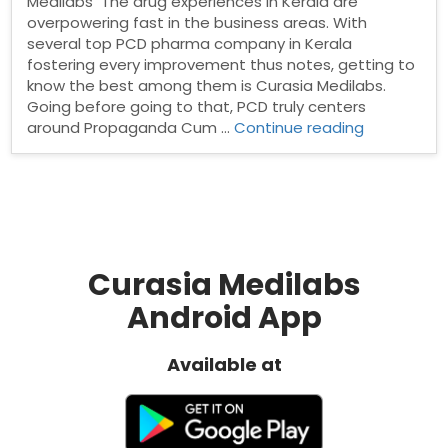
Medilabs The drug experiences in Kerala are
overpowering fast in the business areas. With
several top PCD pharma company in Kerala
fostering every improvement thus notes, getting to
know the best among them is Curasia Medilabs.
Going before going to that, PCD truly centers
“Top
around Propaganda Cum …
Continue reading
PCD
Pharma
Company
in
Kerala”
Curasia Medilabs
Android App
Available at