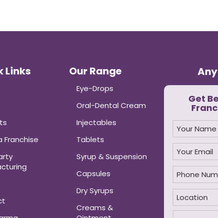
 Links
Our Range
Any
Eye-Drops
Get B
Oral-Dental Cream
Franc
ts
Injectables
 Franchise
Tablets
arty
Syrup & Suspension
cturing
Capsules
Dry Syrups
ct
Creams &
harma
Ointment