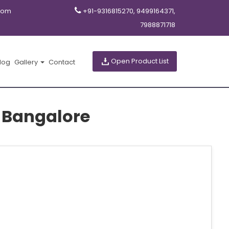
com
+91-9316815270, 9499164371,
7988871718
Open Product List
log
Gallery
Contact
 Bangalore