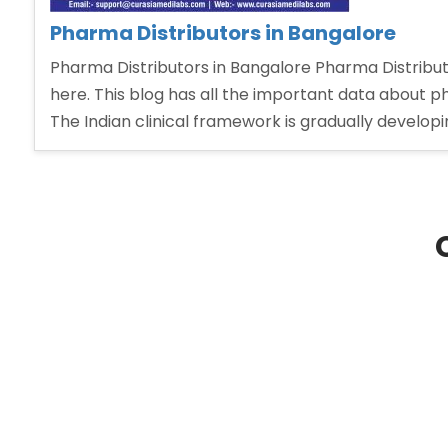
Pharma Distributors in Bangalore
Pharma Distributors in Bangalore Pharma Distributo
here. This blog has all the important data about
The Indian clinical framework is gradually develop