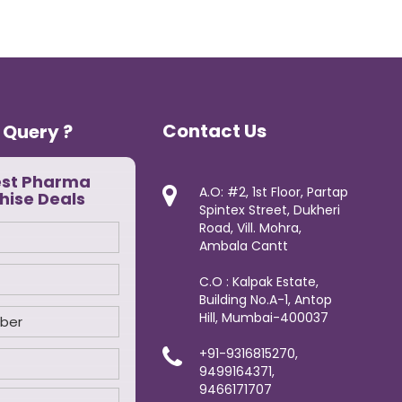
Contact Us
 Query ?
est Pharma
A.O: #2, 1st Floor, Partap
hise Deals
Spintex Street, Dukheri
Road, Vill. Mohra,
Ambala Cantt
C.O : Kalpak Estate,
Building No.A-1, Antop
Hill, Mumbai-400037
+91-9316815270,
9499164371,
9466171707