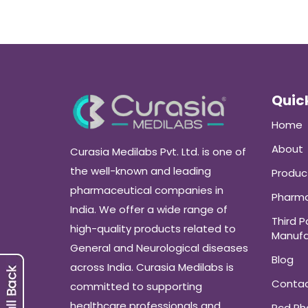
Quick
Home
About
Curasia Medilabs Pvt. Ltd. is one of
the well-known and leading
Produc
pharmaceutical companies in
Pharma
India. We offer a wide range of
Third P
high-quality products related to
Manufa
General and Neurological diseases
Blog
across India. Curasia Medilabs is
Conta
committed to supporting
healthcare professionals and
Pcd P