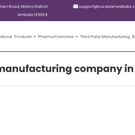
kheri Road, Mohra District
support@curasiamedilabs.
Ambala 133004
About
Products
Pharma Franchise
Third Party Manufacturing
B
manufacturing company in