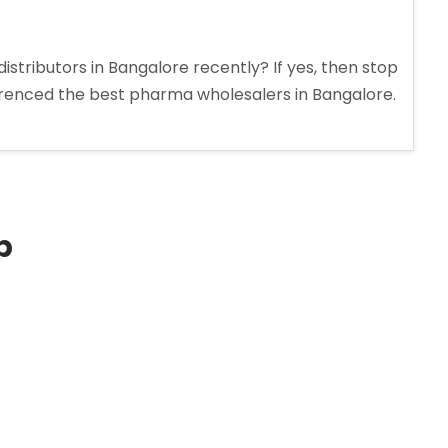
stributors in Bangalore recently? If yes, then stop
erenced the best pharma wholesalers in Bangalore.
p