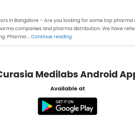
rs in Bangalore – Are you looking for some top pharma di
 pharma companies and pharma distribution. We have ref
“Pharma
ing. Pharma …
Continue reading
Distributors
in
Bangalore”
Curasia Medilabs Android Ap
Available at