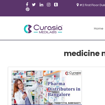
#2 First Floor Du
Home
medicine 