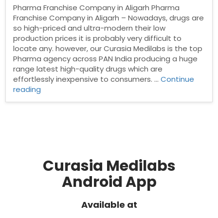
Pharma Franchise Company in Aligarh Pharma
Franchise Company in Aligarh – Nowadays, drugs are
so high-priced and ultra-modern their low
production prices it is probably very difficult to
locate any. however, our Curasia Medilabs is the top
Pharma agency across PAN India producing a huge
range latest high-quality drugs which are
effortlessly inexpensive to consumers. …
Continue
“Pharma
reading
Franchise
Company
in
Aligarh”
Curasia Medilabs
Android App
Available at