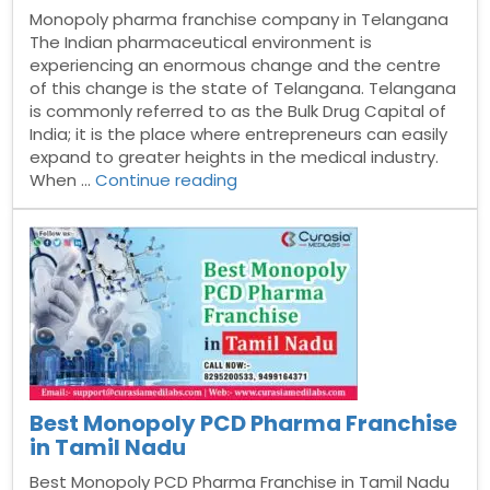
Monopoly pharma franchise company in Telangana
The Indian pharmaceutical environment is
experiencing an enormous change and the centre
of this change is the state of Telangana. Telangana
is commonly referred to as the Bulk Drug Capital of
India; it is the place where entrepreneurs can easily
expand to greater heights in the medical industry.
“Monopoly
When …
Continue reading
pharma
franchise
company
in
Telangana”
Best Monopoly PCD Pharma Franchise
in Tamil Nadu
Best Monopoly PCD Pharma Franchise in Tamil Nadu