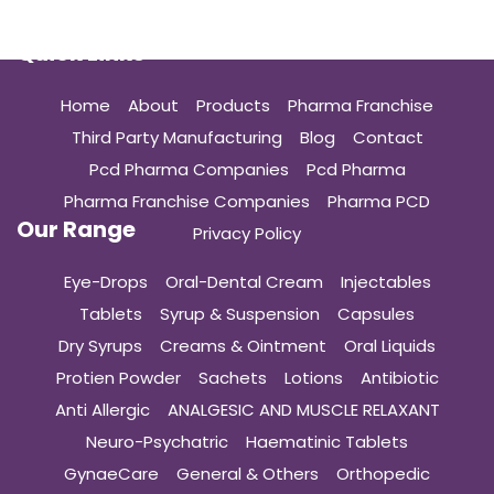
Quick Links
Home
About
Products
Pharma Franchise
Third Party Manufacturing
Blog
Contact
Pcd Pharma Companies
Pcd Pharma
Pharma Franchise Companies
Pharma PCD
Our Range
Privacy Policy
Eye-Drops
Oral-Dental Cream
Injectables
Tablets
Syrup & Suspension
Capsules
Dry Syrups
Creams & Ointment
Oral Liquids
Protien Powder
Sachets
Lotions
Antibiotic
Anti Allergic
ANALGESIC AND MUSCLE RELAXANT
Neuro-Psychatric
Haematinic Tablets
GynaeCare
General & Others
Orthopedic