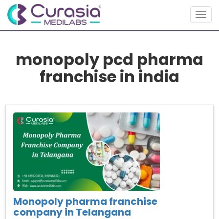
Togg
navig
monopoly pcd pharma
franchise in india
Monopoly pharma franchise
company in Telangana