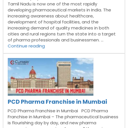
Tamil Nadu is now one of the most rapidly
developing pharmaceutical markets in India. The
increasing awareness about healthcare,
development of hospital facilities, and the
increasing demand of quality medicines in both
cities and rural regions turn the state into a target
of pharma professionals and businessmen. …
“Best
Continue reading
Monopoly
PCD
Pharma
Franchise
in
Tamil
Nadu”
PCD Pharma Franchise in Mumbai
PCD Pharma Franchise in Mumbai PCD Pharma
Franchise in Mumbai – The pharmaceutical business
is flourishing day by day, and new pharma