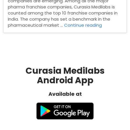
companies are emerging. Among all the major
pharma franchise companies, Curasia Medilabs is
counted among the top 10 franchise companies in
India. The company has set a benchmark in the
“PCD
pharmaceutical market …
Continue reading
Pharma
Franchise
in
Mumbai”
Curasia Medilabs
Android App
Available at