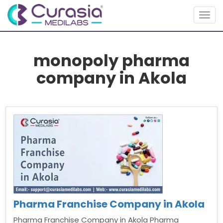
Togg
navig
monopoly pharma
company in Akola
Pharma Franchise Company in Akola
Pharma Franchise Company in Akola Pharma