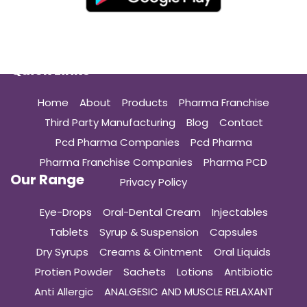
Quick Links
Home
About
Products
Pharma Franchise
Third Party Manufacturing
Blog
Contact
Pcd Pharma Companies
Pcd Pharma
Pharma Franchise Companies
Pharma PCD
Our Range
Privacy Policy
Eye-Drops
Oral-Dental Cream
Injectables
Tablets
Syrup & Suspension
Capsules
Dry Syrups
Creams & Ointment
Oral Liquids
Protien Powder
Sachets
Lotions
Antibiotic
Anti Allergic
ANALGESIC AND MUSCLE RELAXANT