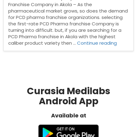
Franchise Company in Akola – As the
pharmaceutical market grows, so does the demand
for PCD pharma franchise organizations. selecting
the first-rate PCD Pharma franchise Company is
turning into difficult. but, if you are searching for a
PCD Pharma franchise in Akola with the highest
“Pharma
caliber product variety then …
Continue reading
Franchis
Compan
in
Akola”
Curasia Medilabs
Android App
Available at