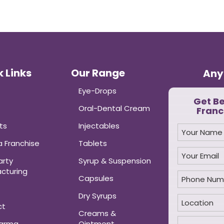
 Links
Our Range
Any
Eye-Drops
Get B
Oral-Dental Cream
Franc
ts
Injectables
 Franchise
Tablets
arty
Syrup & Suspension
cturing
Capsules
Dry Syrups
ct
Creams &
harma
Ointment