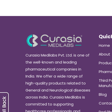
Quick
Home
About
Curasia Medilabs Pvt. Ltd. is one of
the well-known and leading
Produc
pharmaceutical companies in
Pharma
India. We offer a wide range of
Third P
high-quality products related to
Manufa
General and Neurological diseases
Blog
across India. Curasia Medilabs is
Conta
committed to supporting
healthcare professionals and
Pcd P