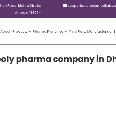
kheri Road, Mohra District
support@curasiamedilabs.
Ambala 133004
About
Products
Pharma Franchise
Third Party Manufacturing
B
oly pharma company in D