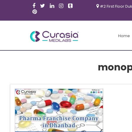
#2 First Floor Du
Home
monop