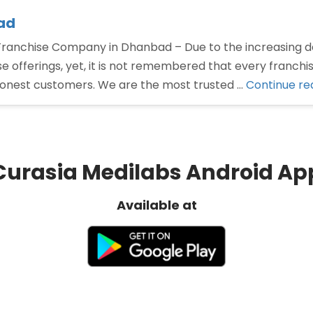
ad
nchise Company in Dhanbad – Due to the increasing d
offerings, yet, it is not remembered that every franchi
honest customers. We are the most trusted …
Continue re
Curasia Medilabs Android Ap
Available at