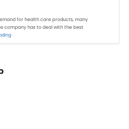
emand for health care products, many
se company has to deal with the best
“Pharma
ading
Franchise
Company
in
Dhanbad”
p