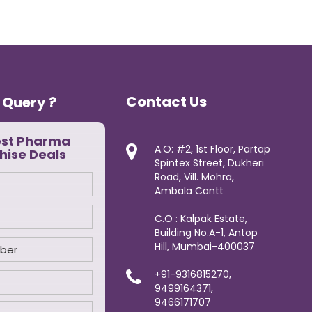
Contact Us
 Query ?
est Pharma
A.O: #2, 1st Floor, Partap
hise Deals
Spintex Street, Dukheri
Road, Vill. Mohra,
Ambala Cantt
C.O : Kalpak Estate,
Building No.A-1, Antop
Hill, Mumbai-400037
+91-9316815270,
9499164371,
9466171707