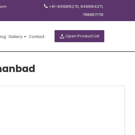
com
+91-9316815270, 9499164371,
7988871718
Open Product List
log
Gallery
Contact
hanbad