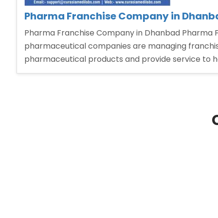
Pharma Franchise Company in Dhanb
Pharma Franchise Company in Dhanbad Pharma Fra
pharmaceutical companies are managing franchise 
pharmaceutical products and provide service to 