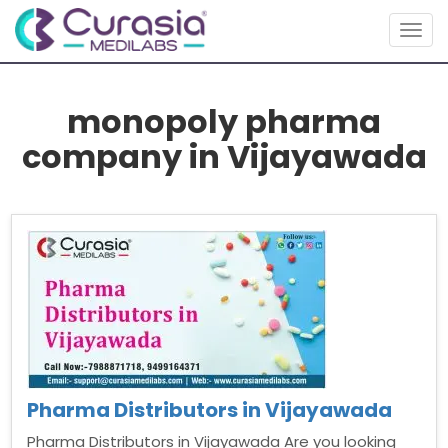
Togg
navig
monopoly pharma
company in Vijayawada
Pharma Distributors in Vijayawada
Pharma Distributors in Vijayawada Are you looking