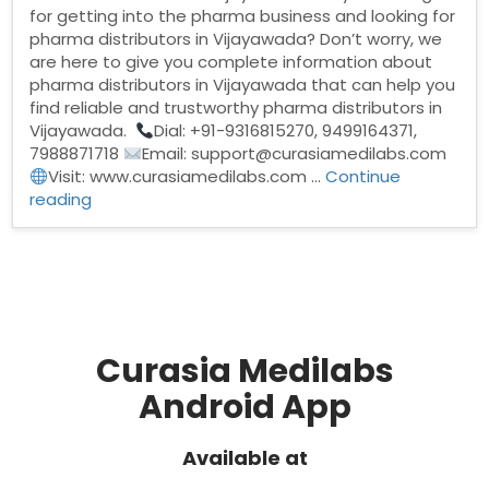
for getting into the pharma business and looking for
pharma distributors in Vijayawada? Don’t worry, we
are here to give you complete information about
pharma distributors in Vijayawada that can help you
find reliable and trustworthy pharma distributors in
Vijayawada.
Dial: +91-9316815270, 9499164371,
7988871718
Email: support@curasiamedilabs.com
Visit: www.curasiamedilabs.com …
Continue
“Pharma
reading
Distributors
in
Vijayawada”
Curasia Medilabs
Android App
Available at