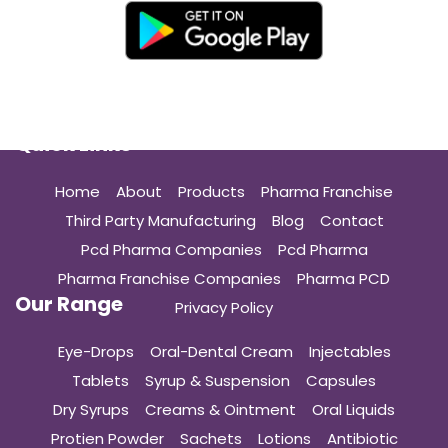
Quick Links
Home
About
Products
Pharma Franchise
Third Party Manufacturing
Blog
Contact
Pcd Pharma Companies
Pcd Pharma
Pharma Franchise Companies
Pharma PCD
Our Range
Privacy Policy
Eye-Drops
Oral-Dental Cream
Injectables
Tablets
Syrup & Suspension
Capsules
Dry Syrups
Creams & Ointment
Oral Liquids
Protien Powder
Sachets
Lotions
Antibiotic