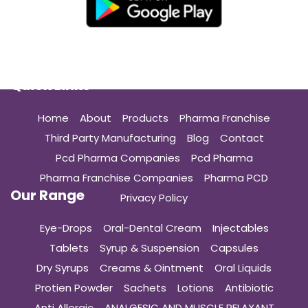
Quick Links
Home
About
Products
Pharma Franchise
Third Party Manufacturing
Blog
Contact
Pcd Pharma Companies
Pcd Pharma
Pharma Franchise Companies
Pharma PCD
Our Range
Privacy Policy
Eye-Drops
Oral-Dental Cream
Injectables
Tablets
Syrup & Suspension
Capsules
Dry Syrups
Creams & Ointment
Oral Liquids
Protien Powder
Sachets
Lotions
Antibiotic
Anti Allergic
ANALGESIC AND MUSCLE RELAXANT