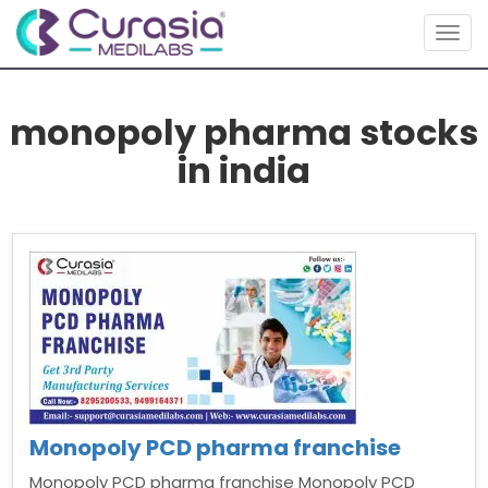
Togg
navig
monopoly pharma stocks
in india
Monopoly PCD pharma franchise
Monopoly PCD pharma franchise Monopoly PCD