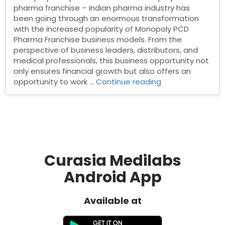
pharma franchise – Indian pharma industry has
been going through an enormous transformation
with the increased popularity of Monopoly PCD
Pharma Franchise business models. From the
perspective of business leaders, distributors, and
medical professionals, this business opportunity not
only ensures financial growth but also offers an
“Monopoly
opportunity to work …
Continue reading
PCD
pharma
franchise”
Curasia Medilabs
Android App
Available at