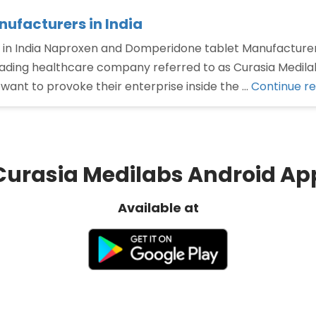
ufacturers in India
in India Naproxen and Domperidone tablet Manufacturer
eading healthcare company referred to as Curasia Medilab
ant to provoke their enterprise inside the …
Continue r
Curasia Medilabs Android Ap
Available at