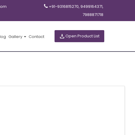
com
+91-9316815270, 9499164371,
7988871718
Open Product List
log
Gallery
Contact