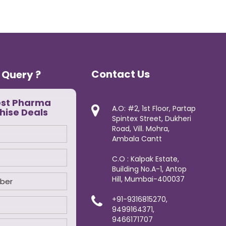
Contact Us
 Query ?
est Pharma
A.O: #2, 1st Floor, Partap
hise Deals
Spintex Street, Dukheri
Road, Vill. Mohra,
Ambala Cantt
C.O : Kalpak Estate,
Building No.A-1, Antop
Hill, Mumbai-400037
+91-9316815270,
9499164371,
9466171707