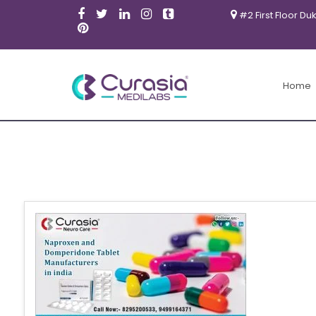
#2 First Floor Du
Home