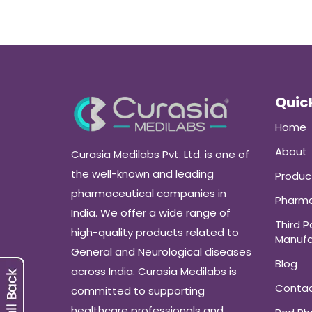
Quick
Home
About
Curasia Medilabs Pvt. Ltd. is one of
the well-known and leading
Produc
pharmaceutical companies in
Pharma
India. We offer a wide range of
Third P
high-quality products related to
Manufa
General and Neurological diseases
Blog
across India. Curasia Medilabs is
Conta
committed to supporting
healthcare professionals and