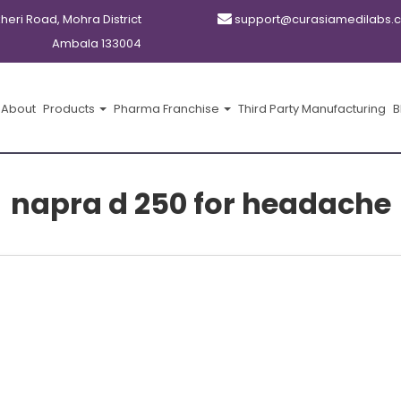
kheri Road, Mohra District
support@curasiamedilabs.
Ambala 133004
About
Products
Pharma Franchise
Third Party Manufacturing
B
napra d 250 for headache