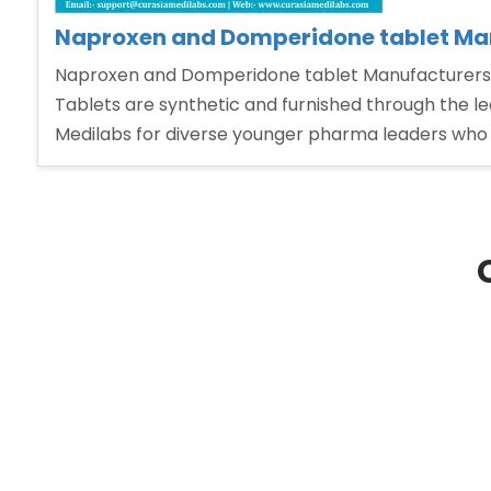
Naproxen and Domperidone tablet Man
Naproxen and Domperidone tablet Manufacturers 
Tablets are synthetic and furnished through the l
Medilabs for diverse younger pharma leaders who w