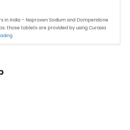
s in India – Naproxen Sodium and Domperidone
s. those tablets are provided by using Curasia
“Naproxen
eading
and
Domperidone
tablet
Manufacturers
p
in
India”