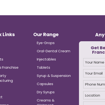
 Links
Our Range
Any
Eye-Drops
Get B
Oral-Dental Cream
Franc
ts
Injectables
 Franchise
Tablets
arty
Syrup & Suspension
cturing
Capsules
Dry Syrups
ct
Creams &