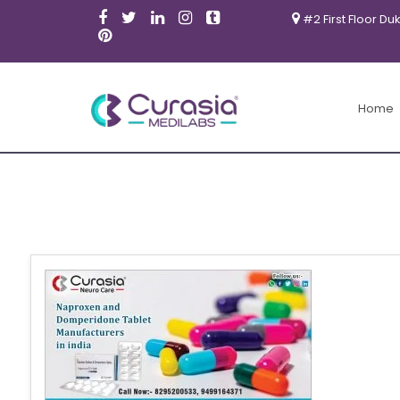
#2 First Floor Du
Home