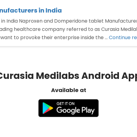
ufacturers in India
in India Naproxen and Domperidone tablet Manufacturer
eading healthcare company referred to as Curasia Medilab
ant to provoke their enterprise inside the …
Continue r
Curasia Medilabs Android Ap
Available at