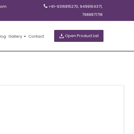
com
+91-9316815270, 9499164371,
7988871718
Open Product List
log
Gallery
Contact