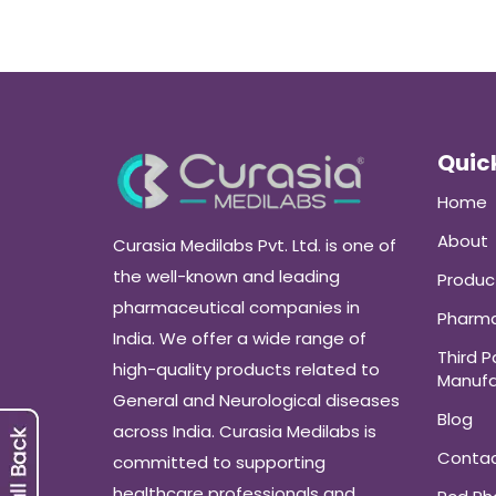
Quick
Home
About
Curasia Medilabs Pvt. Ltd. is one of
the well-known and leading
Produc
pharmaceutical companies in
Pharma
India. We offer a wide range of
Third P
high-quality products related to
Manufa
General and Neurological diseases
Blog
across India. Curasia Medilabs is
Conta
committed to supporting
healthcare professionals and