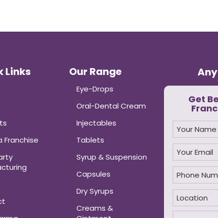
 Links
Our Range
Any
Eye-Drops
Get B
Oral-Dental Cream
Franc
ts
Injectables
 Franchise
Tablets
arty
Syrup & Suspension
cturing
Capsules
Dry Syrups
ct
Creams &