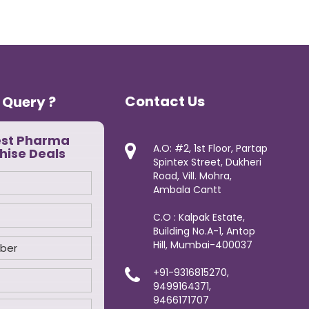
Contact Us
 Query ?
est Pharma
A.O: #2, 1st Floor, Partap
hise Deals
Spintex Street, Dukheri
Road, Vill. Mohra,
Ambala Cantt
C.O : Kalpak Estate,
Building No.A-1, Antop
Hill, Mumbai-400037
+91-9316815270,
9499164371,
9466171707