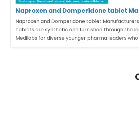
Naproxen and Domperidone tablet Man
Naproxen and Domperidone tablet Manufacturers 
Tablets are synthetic and furnished through the l
Medilabs for diverse younger pharma leaders who w