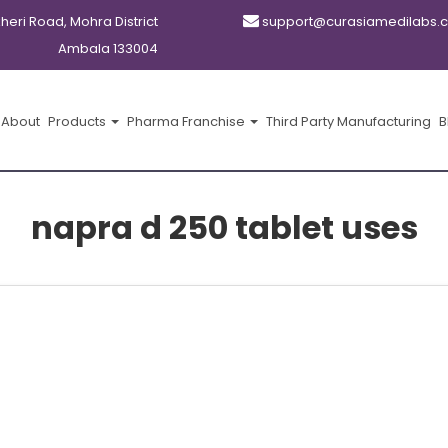
kheri Road, Mohra District
support@curasiamedilabs.
Ambala 133004
About
Products
Pharma Franchise
Third Party Manufacturing
B
napra d 250 tablet uses