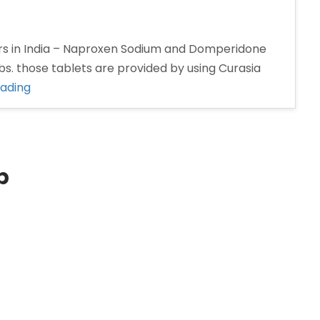
s in India – Naproxen Sodium and Domperidone
s. those tablets are provided by using Curasia
“Naproxen
eading
and
Domperidone
tablet
Manufacturers
p
in
India”