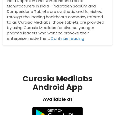
India Naproxen and Domperidone tablet
Manufacturers in India – Naproxen Sodium and
Domperidone Tablets are synthetic and furnished
through the leading healthcare company referred
to as Curasia Medilabs. those tablets are provided
by using Curasia Medilabs for diverse younger
pharma leaders who want to provoke their
“Naproxen
enterprise inside the …
Continue reading
and
Domperidone
tablet
Manufacturers
in
India”
Curasia Medilabs
Android App
Available at