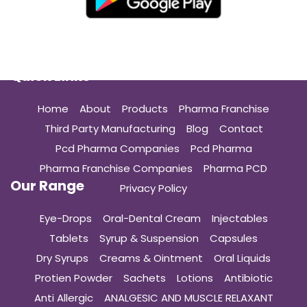
Quick Links
Home
About
Products
Pharma Franchise
Third Party Manufacturing
Blog
Contact
Pcd Pharma Companies
Pcd Pharma
Pharma Franchise Companies
Pharma PCD
Our Range
Privacy Policy
Eye-Drops
Oral-Dental Cream
Injectables
Tablets
Syrup & Suspension
Capsules
Dry Syrups
Creams & Ointment
Oral Liquids
Protien Powder
Sachets
Lotions
Antibiotic
Anti Allergic
ANALGESIC AND MUSCLE RELAXANT