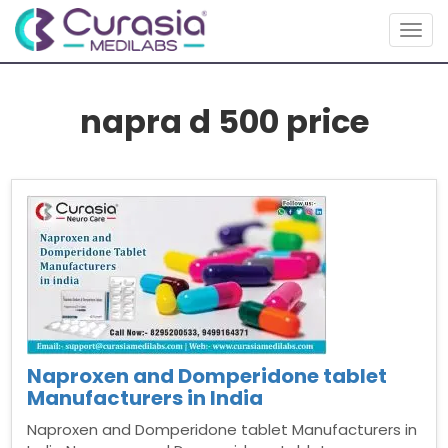
Togg
navig
napra d 500 price
Naproxen and Domperidone tablet
Manufacturers in India
Naproxen and Domperidone tablet Manufacturers in