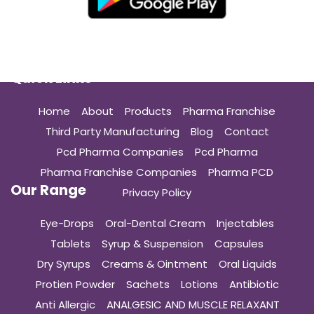
Quick Links
Home
About
Products
Pharma Franchise
Third Party Manufacturing
Blog
Contact
Pcd Pharma Companies
Pcd Pharma
Pharma Franchise Companies
Pharma PCD
Our Range
Privacy Policy
Eye-Drops
Oral-Dental Cream
Injectables
Tablets
Syrup & Suspension
Capsules
Dry Syrups
Creams & Ointment
Oral Liquids
Protien Powder
Sachets
Lotions
Antibiotic
Anti Allergic
ANALGESIC AND MUSCLE RELAXANT