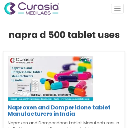
Togg
navig
napra d 500 tablet uses
Naproxen and Domperidone tablet
Manufacturers in India
Naproxen and Domperidone tablet Manufacturers in