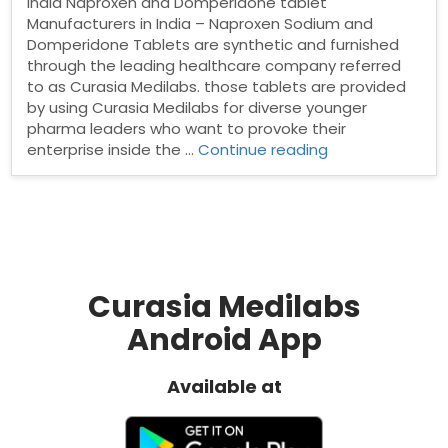
India Naproxen and Domperidone tablet
Manufacturers in India – Naproxen Sodium and
Domperidone Tablets are synthetic and furnished
through the leading healthcare company referred
to as Curasia Medilabs. those tablets are provided
by using Curasia Medilabs for diverse younger
pharma leaders who want to provoke their
“Naproxen
enterprise inside the …
Continue reading
and
Domperidone
tablet
Manufacturers
in
India”
Curasia Medilabs
Android App
Available at