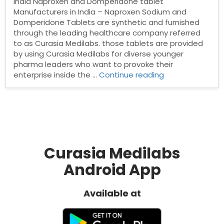
India Naproxen and Domperidone tablet
Manufacturers in India – Naproxen Sodium and
Domperidone Tablets are synthetic and furnished
through the leading healthcare company referred
to as Curasia Medilabs. those tablets are provided
by using Curasia Medilabs for diverse younger
pharma leaders who want to provoke their
“Naproxen
enterprise inside the …
Continue reading
and
Domperidone
tablet
Manufacturers
in
India”
Curasia Medilabs
Android App
Available at