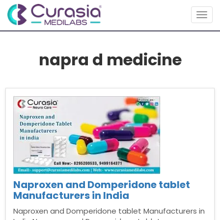
Togg
navig
napra d medicine
Naproxen and Domperidone tablet
Manufacturers in India
Naproxen and Domperidone tablet Manufacturers in