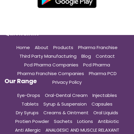
Quick Links
Home
About
Products
Pharma Franchise
Third Party Manufacturing
Blog
Contact
Pcd Pharma Companies
Pcd Pharma
Pharma Franchise Companies
Pharma PCD
Our Range
Privacy Policy
Eye-Drops
Oral-Dental Cream
Injectables
Tablets
Syrup & Suspension
Capsules
Dry Syrups
Creams & Ointment
Oral Liquids
Protien Powder
Sachets
Lotions
Antibiotic
Anti Allergic
ANALGESIC AND MUSCLE RELAXANT