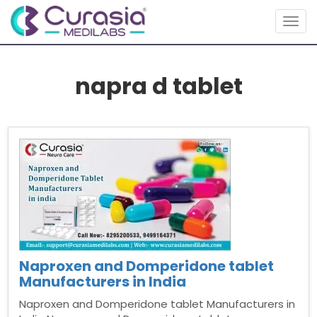
Togg
navig
napra d tablet
Naproxen and Domperidone tablet
Manufacturers in India
Naproxen and Domperidone tablet Manufacturers in