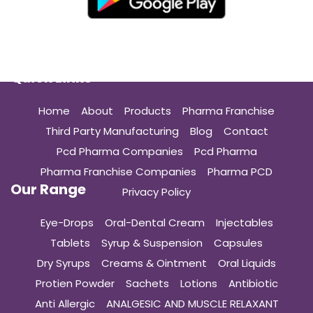
Quick Links
Home
About
Products
Pharma Franchise
Third Party Manufacturing
Blog
Contact
Pcd Pharma Companies
Pcd Pharma
Pharma Franchise Companies
Pharma PCD
Our Range
Privacy Policy
Eye-Drops
Oral-Dental Cream
Injectables
Tablets
Syrup & Suspension
Capsules
Dry Syrups
Creams & Ointment
Oral Liquids
Protien Powder
Sachets
Lotions
Antibiotic
Anti Allergic
ANALGESIC AND MUSCLE RELAXANT