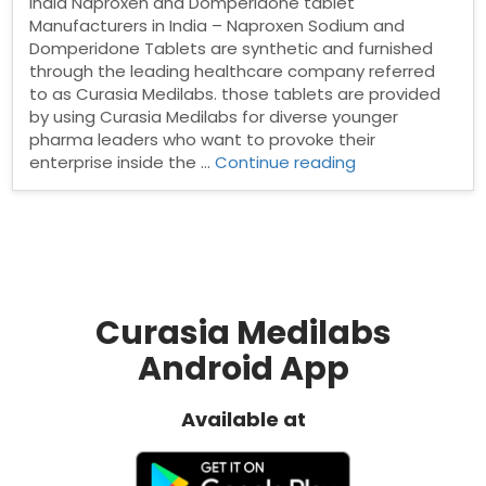
India Naproxen and Domperidone tablet
Manufacturers in India – Naproxen Sodium and
Domperidone Tablets are synthetic and furnished
through the leading healthcare company referred
to as Curasia Medilabs. those tablets are provided
by using Curasia Medilabs for diverse younger
pharma leaders who want to provoke their
“Naproxen
enterprise inside the …
Continue reading
and
Domperidone
tablet
Manufacturers
in
India”
Curasia Medilabs
Android App
Available at