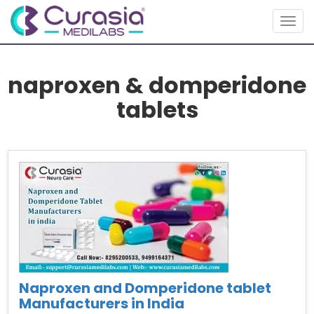
Togg
navig
naproxen & domperidone
tablets
Naproxen and Domperidone tablet
Manufacturers in India