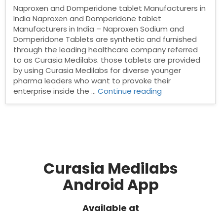
Naproxen and Domperidone tablet Manufacturers in
India Naproxen and Domperidone tablet
Manufacturers in India – Naproxen Sodium and
Domperidone Tablets are synthetic and furnished
through the leading healthcare company referred
to as Curasia Medilabs. those tablets are provided
by using Curasia Medilabs for diverse younger
pharma leaders who want to provoke their
“Naproxen
enterprise inside the …
Continue reading
and
Domperidone
tablet
Manufacturers
in
India”
Curasia Medilabs
Android App
Available at