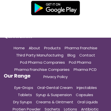
Quick Links
Home
About
Products
Pharma Franchise
Third Party Manufacturing
Blog
Contact
Pcd Pharma Companies
Pcd Pharma
Pharma Franchise Companies
Pharma PCD
Our Range
Privacy Policy
Eye-Drops
Oral-Dental Cream
Injectables
Tablets
Syrup & Suspension
Capsules
Dry Syrups
Creams & Ointment
Oral Liquids
Protien Powder
Sachets
Lotions
Antibiotic