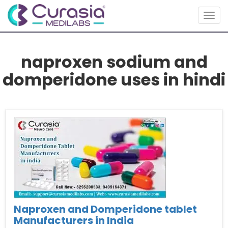
Togg
navig
naproxen sodium and
domperidone uses in hindi
Naproxen and Domperidone tablet
Manufacturers in India