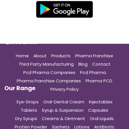
Quick Links
Home
About
Products
Pharma Franchise
Third Party Manufacturing
Blog
Contact
Pcd Pharma Companies
Pcd Pharma
Pharma Franchise Companies
Pharma PCD
Our Range
Privacy Policy
Eye-Drops
Oral-Dental Cream
Injectables
Tablets
Syrup & Suspension
Capsules
Dry Syrups
Creams & Ointment
Oral Liquids
Protien Powder
Sachets
Lotions
Antibiotic