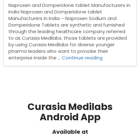
Naproxen and Domperidone tablet Manufacturers in
India Naproxen and Domperidone tablet
Manufacturers in India – Naproxen Sodium and
Domperidone Tablets are synthetic and furnished
through the leading healthcare company referred
to as Curasia Medilabs. those tablets are provided
by using Curasia Medilabs for diverse younger
pharma leaders who want to provoke their
“Naproxen
enterprise inside the …
Continue reading
and
Domperidone
tablet
Manufacturers
in
India”
Curasia Medilabs
Android App
Available at