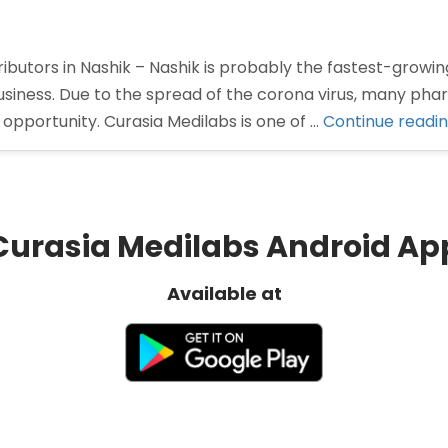
butors in Nashik – Nashik is probably the fastest-growing
siness. Due to the spread of the corona virus, many ph
opportunity. Curasia Medilabs is one of …
Continue readi
Curasia Medilabs Android Ap
Available at