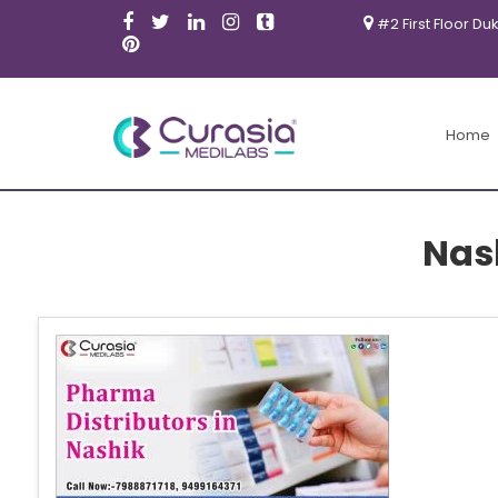
#2 First Floor Du
Home
Nas