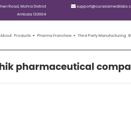
kheri Road, Mohra District
support@curasiamedilabs.
Ambala 133004
About
Products
Pharma Franchise
Third Party Manufacturing
B
hik pharmaceutical compa