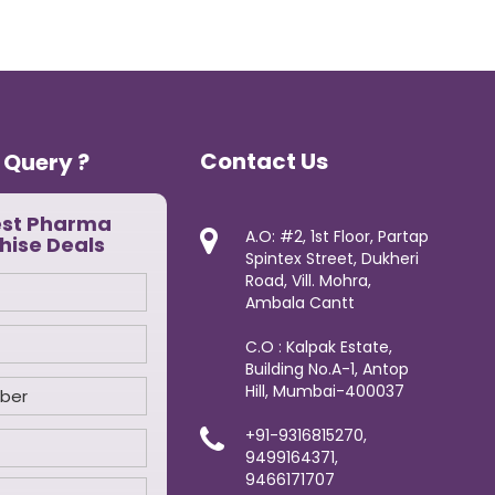
Contact Us
 Query ?
est Pharma
A.O: #2, 1st Floor, Partap
hise Deals
Spintex Street, Dukheri
Road, Vill. Mohra,
Ambala Cantt
C.O : Kalpak Estate,
Building No.A-1, Antop
Hill, Mumbai-400037
+91-9316815270,
9499164371,
9466171707