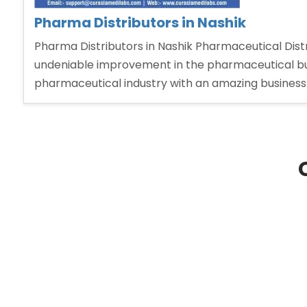
Pharma Distributors in Nashik
Pharma Distributors in Nashik Pharmaceutical Distri
undeniable improvement in the pharmaceutical bu
pharmaceutical industry with an amazing business 