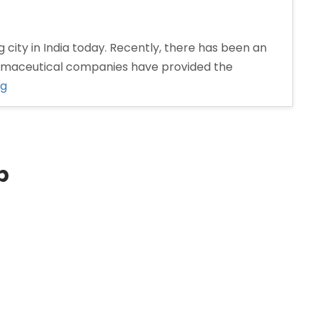
 city in India today. Recently, there has been an
armaceutical companies have provided the
“Pharma
ng
Distributors
in
Nashik”
p