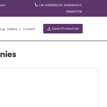
com
+91-9316815270, 9499164371,
7988871718
Open Product List
log
Gallery
Contact
nies