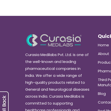
Quick
Home
About
Curasia Medilabs Pvt. Ltd. is one of
the well-known and leading
Produc
pharmaceutical companies in
Pharma
India. We offer a wide range of
Third P
high-quality products related to
Manufa
General and Neurological diseases
Blog
across India. Curasia Medilabs is
Conta
committed to supporting
healthcare professionals and
Pcd P