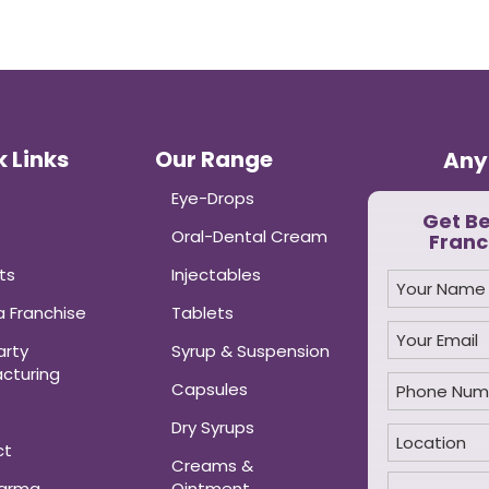
 Links
Our Range
Any
Eye-Drops
Get B
Oral-Dental Cream
Franc
ts
Injectables
 Franchise
Tablets
arty
Syrup & Suspension
cturing
Capsules
Dry Syrups
ct
Creams &
harma
Ointment