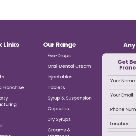
 Links
Our Range
Any
Eye-Drops
Get B
Oral-Dental Cream
Franc
ts
Injectables
 Franchise
Tablets
arty
Syrup & Suspension
cturing
Capsules
Dry Syrups
ct
Creams &