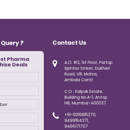
Contact Us
 Query ?
est Pharma
A.O: #2, 1st Floor, Partap
hise Deals
Spintex Street, Dukheri
Road, Vill. Mohra,
Ambala Cantt
C.O : Kalpak Estate,
Building No.A-1, Antop
Hill, Mumbai-400037
+91-9316815270,
9499164371,
9466171707