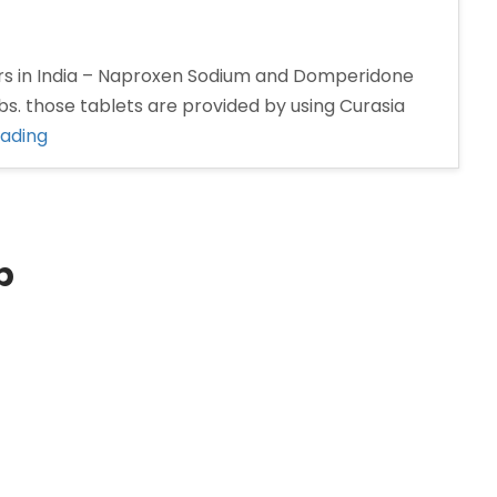
s in India – Naproxen Sodium and Domperidone
s. those tablets are provided by using Curasia
“Naproxen
eading
and
Domperidone
tablet
Manufacturers
p
in
India”