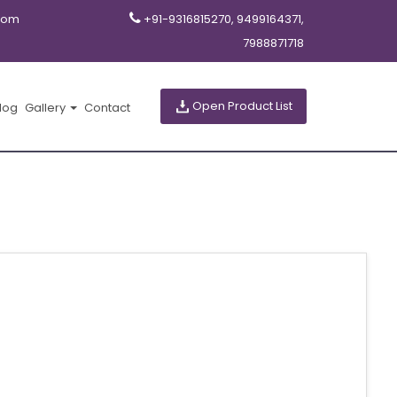
com
+91-9316815270, 9499164371,
7988871718
Open Product List
log
Gallery
Contact