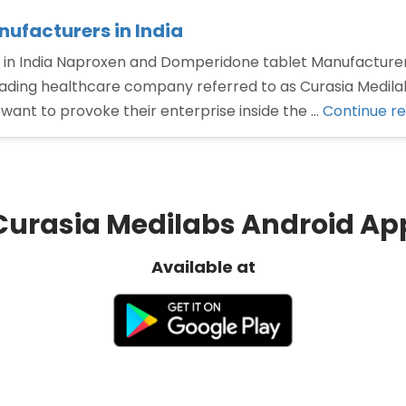
ufacturers in India
in India Naproxen and Domperidone tablet Manufacturer
eading healthcare company referred to as Curasia Medilab
ant to provoke their enterprise inside the …
Continue r
Curasia Medilabs Android Ap
Available at