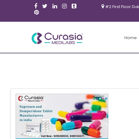
#2 First Floor Du
Home