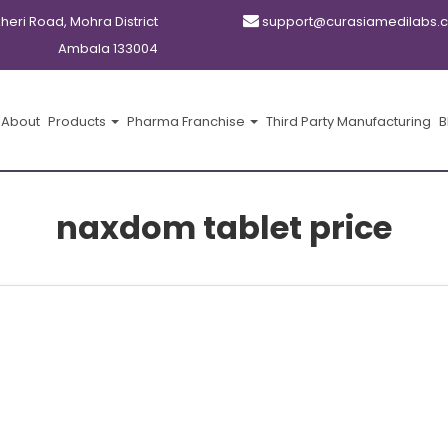
kheri Road, Mohra District
support@curasiamedilabs.
Ambala 133004
About
Products
Pharma Franchise
Third Party Manufacturing
B
naxdom tablet price