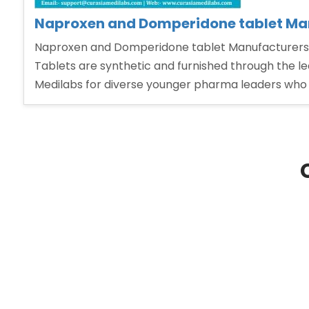
Naproxen and Domperidone tablet Man
Naproxen and Domperidone tablet Manufacturers 
Tablets are synthetic and furnished through the l
Medilabs for diverse younger pharma leaders who w