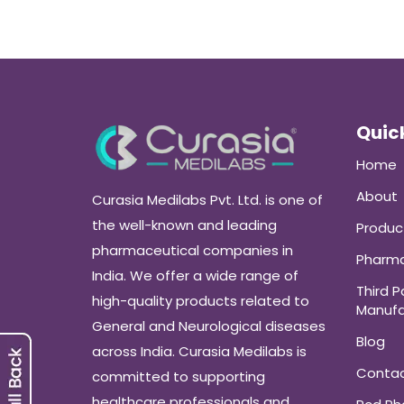
Quick
Home
About
Curasia Medilabs Pvt. Ltd. is one of
the well-known and leading
Produc
pharmaceutical companies in
Pharma
India. We offer a wide range of
Third P
high-quality products related to
Manufa
General and Neurological diseases
Blog
across India. Curasia Medilabs is
Conta
committed to supporting
healthcare professionals and