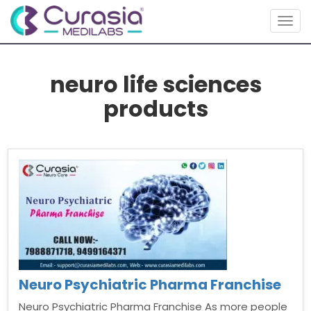
Togg
navig
neuro life sciences
products
Neuro Psychiatric Pharma Franchise
Neuro Psychiatric Pharma Franchise As more people