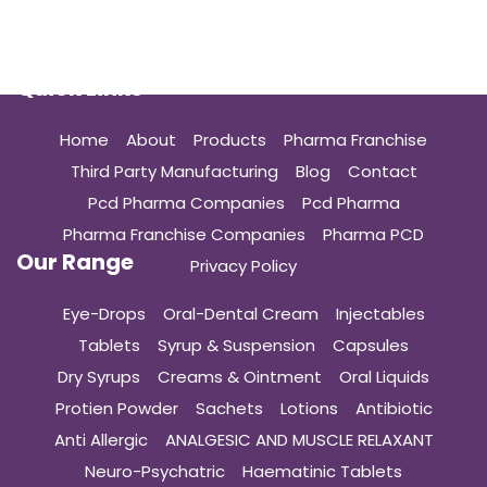
Quick Links
Home
About
Products
Pharma Franchise
Third Party Manufacturing
Blog
Contact
Pcd Pharma Companies
Pcd Pharma
Pharma Franchise Companies
Pharma PCD
Our Range
Privacy Policy
Eye-Drops
Oral-Dental Cream
Injectables
Tablets
Syrup & Suspension
Capsules
Dry Syrups
Creams & Ointment
Oral Liquids
Protien Powder
Sachets
Lotions
Antibiotic
Anti Allergic
ANALGESIC AND MUSCLE RELAXANT
Neuro-Psychatric
Haematinic Tablets