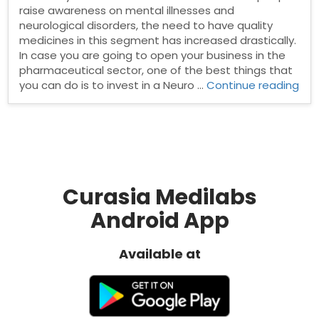
raise awareness on mental illnesses and
neurological disorders, the need to have quality
medicines in this segment has increased drastically.
In case you are going to open your business in the
pharmaceutical sector, one of the best things that
“Ne
you can do is to invest in a Neuro …
Continue reading
Psy
Ph
Fra
Curasia Medilabs
Android App
Available at